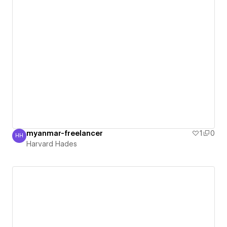
myanmar-freelancer
1
0
HH
Harvard Hades
Harvard Hades