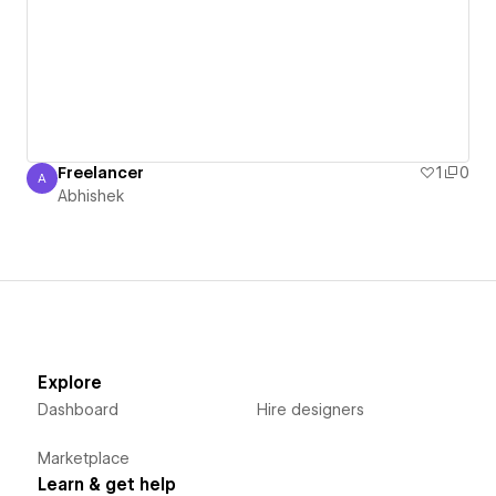
Freelancer
1
0
A
Abhishek
Abhishek
Explore
Dashboard
Hire designers
Marketplace
Learn & get help