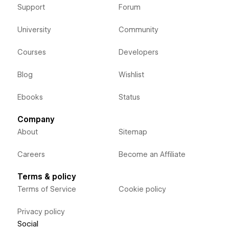
Support
Forum
University
Community
Courses
Developers
Blog
Wishlist
Ebooks
Status
Company
About
Sitemap
Careers
Become an Affiliate
Terms & policy
Terms of Service
Cookie policy
Privacy policy
Social