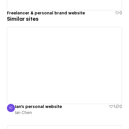
Freelancer & personal brand website
0
Similar sites
Ian's personal website
1
0
IC
Ian Chen
Ian Chen