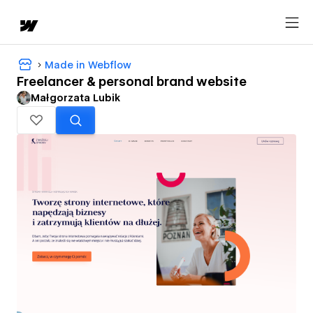
Made in Webflow
Freelancer & personal brand website
Małgorzata Lubik