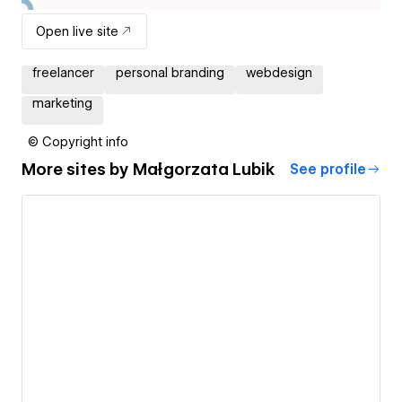
Open live site
freelancer
personal branding
webdesign
marketing
© Copyright info
More sites by
Małgorzata Lubik
See profile