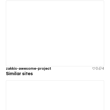
zakkis-awesome-project
0
4
Similar sites