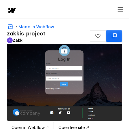
Made in Webflow
zakkis-project
Zakki
Z
Zakki
Open in Webflow
Open live site