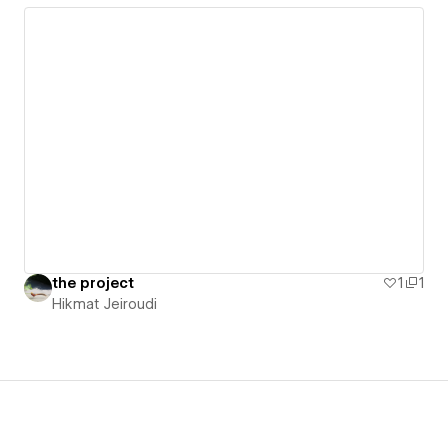
the project
1
1
Hikmat Jeiroudi