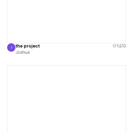
the project
1
0
J
Joshua
Joshua