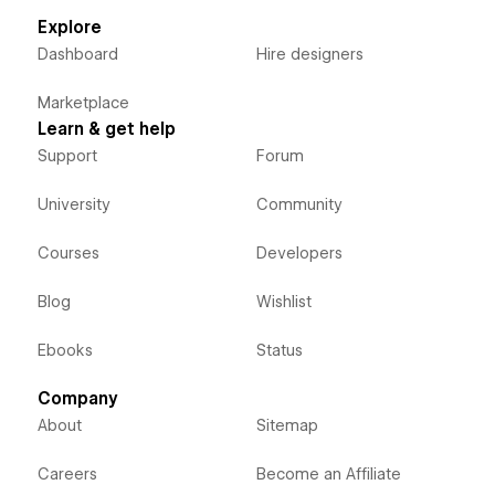
Explore
Dashboard
Hire designers
Marketplace
Learn & get help
Support
Forum
University
Community
Courses
Developers
Blog
Wishlist
Ebooks
Status
Company
About
Sitemap
Careers
Become an Affiliate