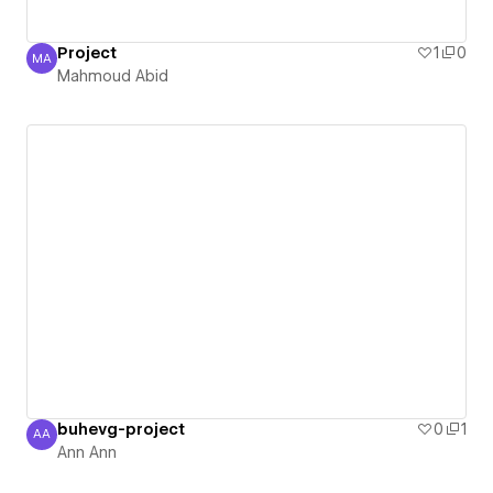
Project
1
0
MA
Mahmoud Abid
Mahmoud Abid
buhevg-project
0
1
AA
Ann Ann
Ann Ann