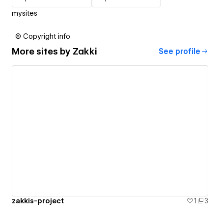
mysites
© Copyright info
More sites by
Zakki
See profile
zakkis-project
1
3