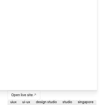
Open live site
uiux
ui-ux
design studio
studio
singapore