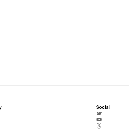
y
Social