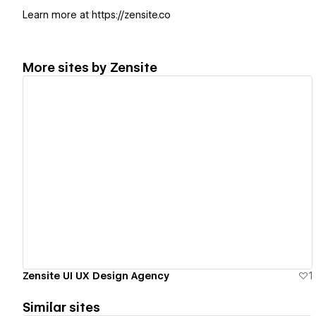
Learn more at https://zensite.co
More sites by
Zensite
View details
Zensite UI UX Design Agency
1
Similar sites