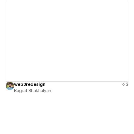
View details
web3redesign
3
Bagrat Shakhulyan