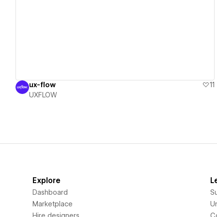
View details
ux-flow
11
UXFLOW
Explore
L
Dashboard
S
Marketplace
Un
Hire designers
C