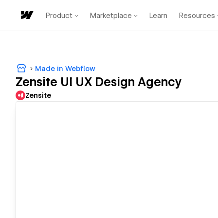
Product
Marketplace
Learn
Resources
Made in Webflow
Zensite UI UX Design Agency
Zensite