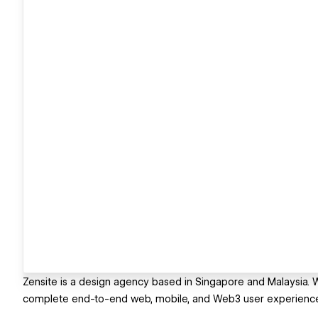
Zensite is a design agency based in Singapore and Malaysia. 
complete end-to-end web, mobile, and Web3 user experience d