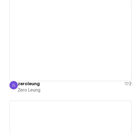
View details
zeroleung
2
ZL
Zero Leung
Zero Leung