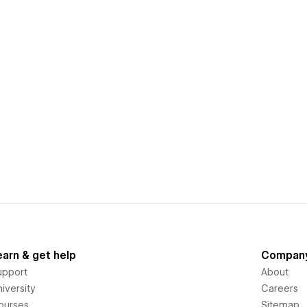
earn & get help
Compan
upport
About
iversity
Careers
ourses
Sitemap