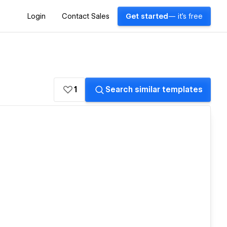
Login
Contact Sales
Get started
— it's free
1
Search similar templates