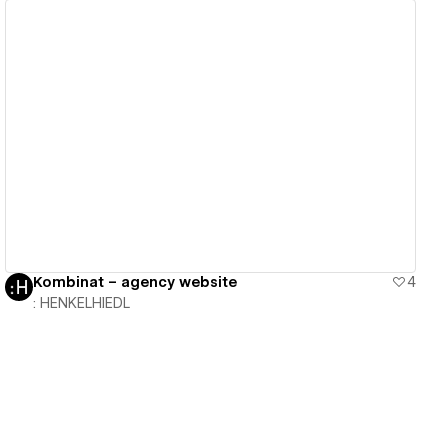
View details
Kombinat – agency website
4
: HENKELHIEDL