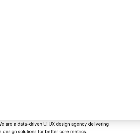
We are a data-driven UI UX design agency delivering
esign solutions for better core metrics.