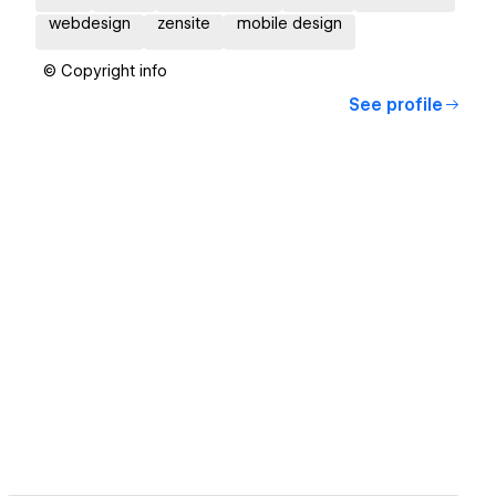
webdesign
zensite
mobile design
© Copyright info
See profile