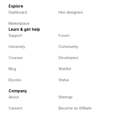
Explore
Dashboard
Hire designers
Marketplace
Learn & get help
Support
Forum
University
Community
Courses
Developers
Blog
Wishlist
Ebooks
Status
Company
About
Sitemap
Careers
Become an Affiliate