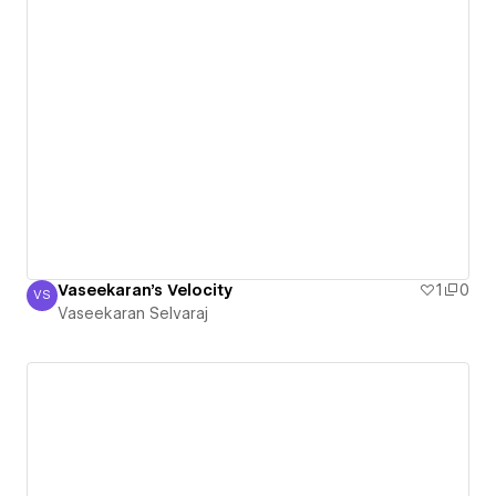
Vaseekaran's Velocity
1
0
VS
Vaseekaran Selvaraj
Vaseekaran Selvaraj