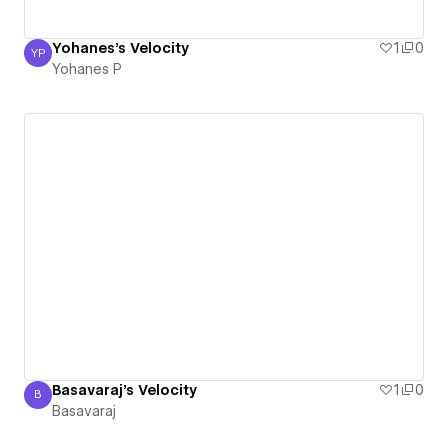
Yohanes's Velocity
1
0
YP
Yohanes P
Yohanes P
Basavaraj's Velocity
1
0
B
Basavaraj
Basavaraj