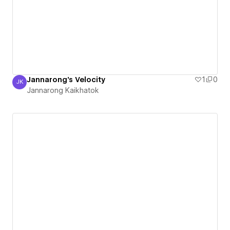
Jannarong's Velocity
1
0
JK
Jannarong Kaikhatok
Jannarong Kaikhatok