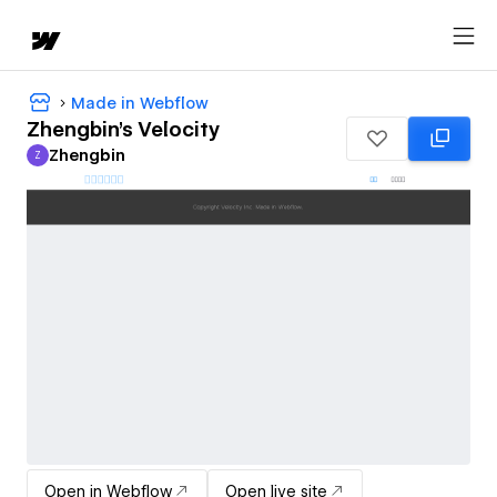
Made in Webflow
Zhengbin's Velocity
Zhengbin
Z
Zhengbin
Open in Webflow
Open live site