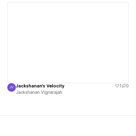
Jackshanan's Velocity
1
0
JV
Jackshanan Vignarajah
Jackshanan Vignarajah