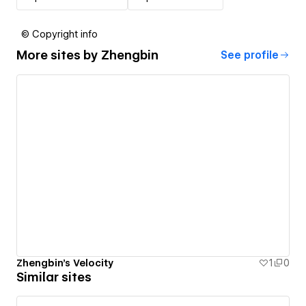
© Copyright info
More sites by
Zhengbin
See profile
Zhengbin's Velocity
1
0
Similar sites