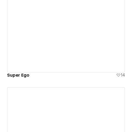
Super Ego
14