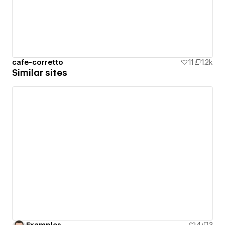
cafe-corretto
11
1.2k
Similar sites