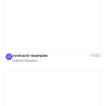
contracts-examples
1
2
GB
Gabriel Benatov
Gabriel Benatov