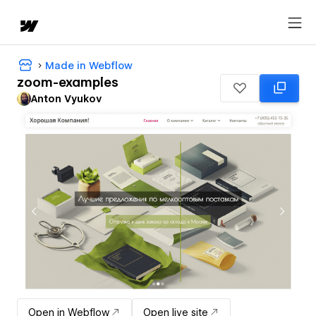
Made in Webflow
zoom-examples
Anton Vyukov
Open in Webflow
Open live site