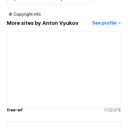
© Copyright info
More sites by
Anton Vyukov
See profile
free-wf
22
1k