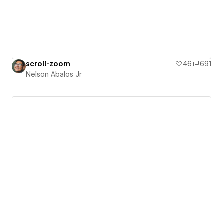
scroll-zoom
46
691
Nelson Abalos Jr