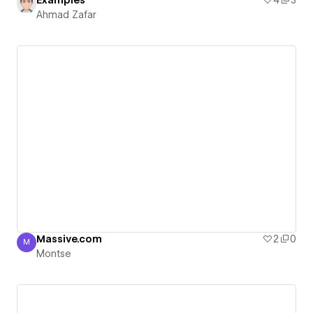
Examples
4
3
Ahmad Zafar
Massive.com
2
0
M
Montse
Montse