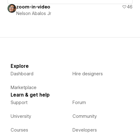
zoom-in-video
46
Nelson Abalos Jr
Explore
Dashboard
Hire designers
Marketplace
Learn & get help
Support
Forum
University
Community
Courses
Developers