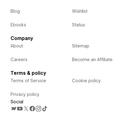
Blog
Wishlist
Ebooks
Status
Company
About
Sitemap
Careers
Become an Affiliate
Terms & policy
Terms of Service
Cookie policy
Privacy policy
Social