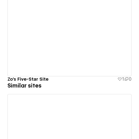
Zo's Five-Star Site
1
0
Similar sites