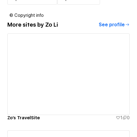
© Copyright info
More sites by
Zo Li
See profile
Zo's TravelSite
1
0