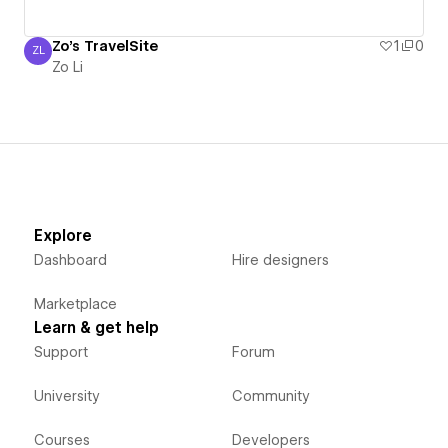
Zo's TravelSite
1
0
ZL
Zo Li
Zo Li
Explore
Dashboard
Hire designers
Marketplace
Learn & get help
Support
Forum
University
Community
Courses
Developers