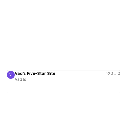
Vad's Five-Star Site
0
0
VI
Vad Is
Vad Is