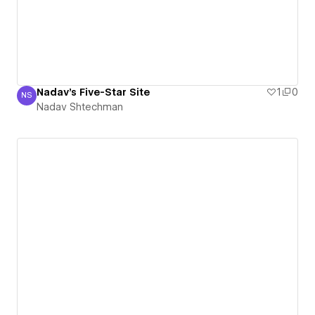
Nadav's Five-Star Site
1
0
NS
Nadav Shtechman
Nadav Shtechman