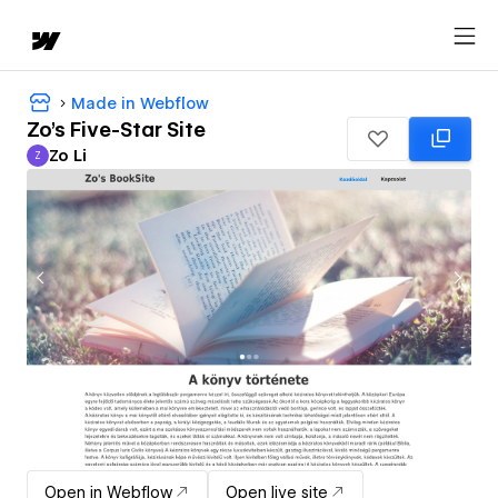
Made in Webflow
Zo's Five-Star Site
Zo Li
Z
Zo Li
Open in Webflow
Open live site