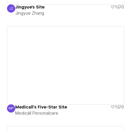
Jingyue's Site
1
0
JZ
Jingyue Zhang
Jingyue Zhang
Medicall's Five-Star Site
1
0
MP
Medicall Personalcare
Medicall Personalcare