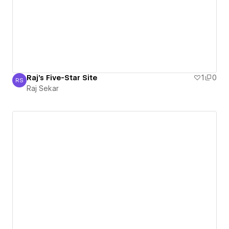
Raj's Five-Star Site
1
0
RS
Raj Sekar
Raj Sekar