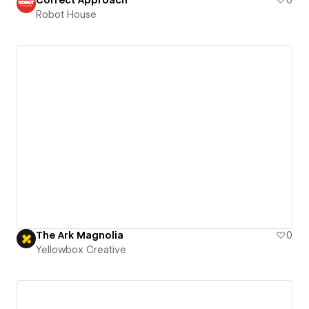
Robot House
The Ark Magnolia
0
Yellowbox Creative