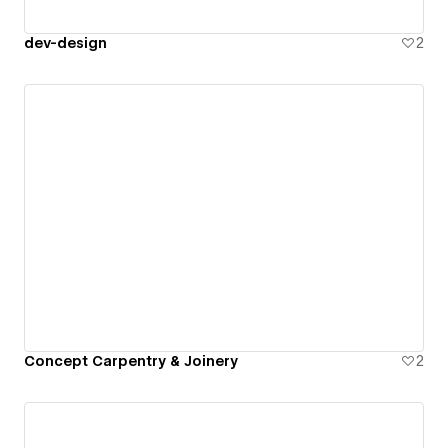
dev-design
2
Concept Carpentry & Joinery
2