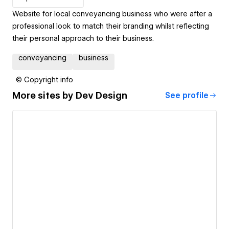
Website for local conveyancing business who were after a
professional look to match their branding whilst reflecting
their personal approach to their business.
conveyancing
business
© Copyright info
More sites by
Dev Design
See profile