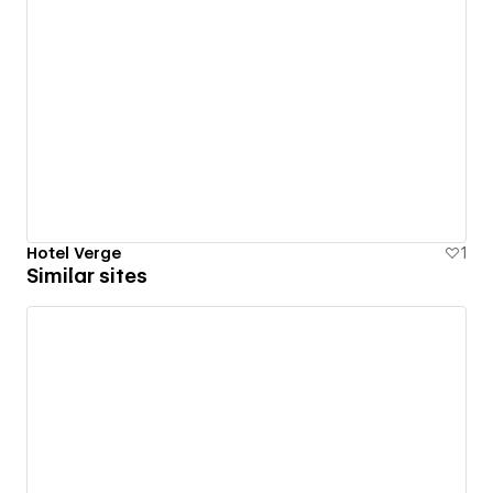
Hotel Verge
1
Similar sites