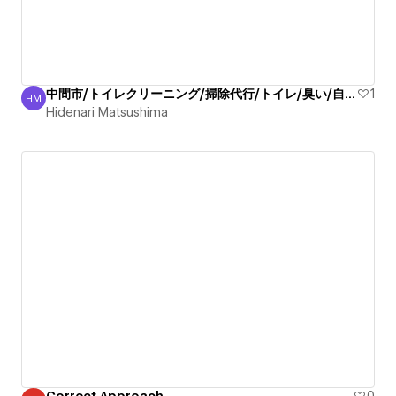
中間市/トイレクリーニング/掃除代行/トイレ/臭い/自信有
1
HM
Hidenari Matsushima
Hidenari Matsushima
Correct Approach
0