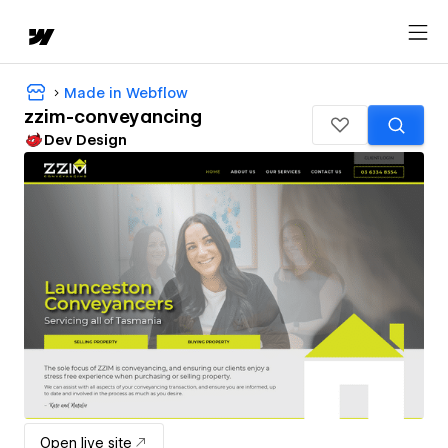
Made in Webflow
zzim-conveyancing
Dev Design
Open live site