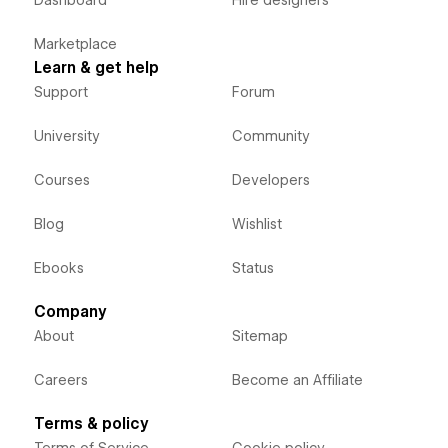
Dashboard
Hire designers
Marketplace
Learn & get help
Support
Forum
University
Community
Courses
Developers
Blog
Wishlist
Ebooks
Status
Company
About
Sitemap
Careers
Become an Affiliate
Terms & policy