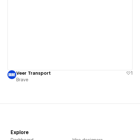
Veer Transport
1
Brave
Explore