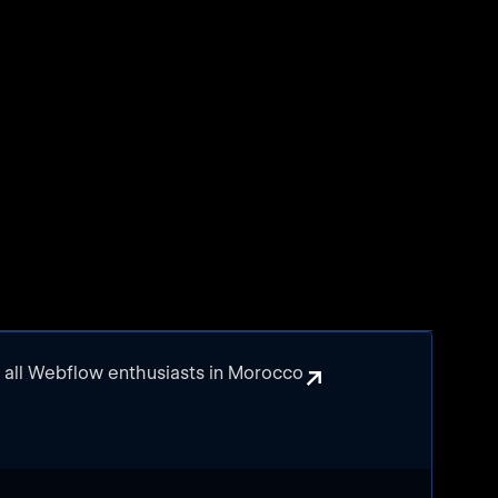
↗
r all Webflow enthusiasts in Morocco