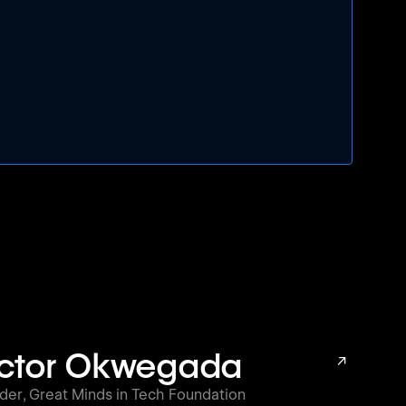
ictor Okwegada
↗
der
,
Great Minds in Tech Foundation