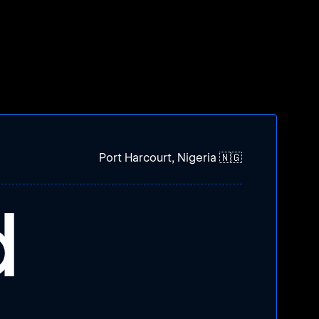
Port Harcourt, Nigeria 🇳🇬
d