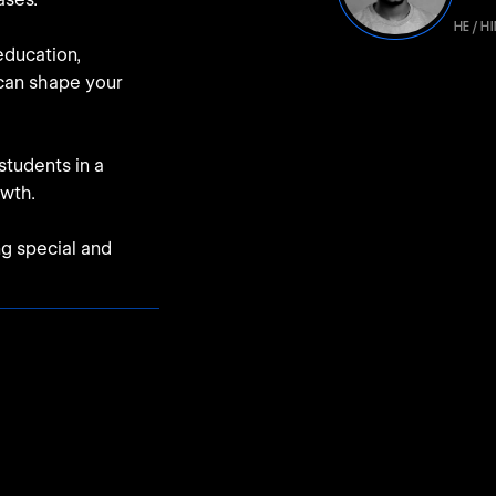
HE / H
education,
 can shape your
students in a
owth.
ng special and