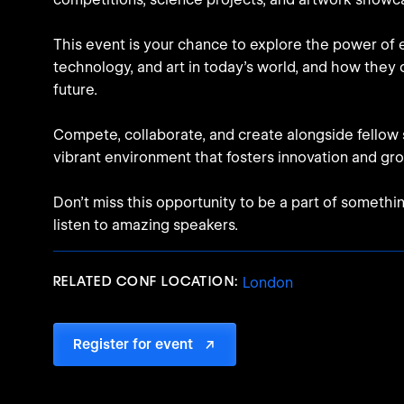
This event is your chance to explore the power of 
technology, and art in today's world, and how they
future.
Compete, collaborate, and create alongside fellow 
vibrant environment that fosters innovation and gr
Don't miss this opportunity to be a part of somethi
listen to amazing speakers.
RELATED CONF LOCATION:
London
Register for event
↗