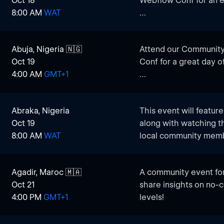
Oct 18
Webflow Conf for an e
Webflow knowledge, th
8:00 AM
WAT
do it together!
This event is designe
Designers, Marketers, 
Abuja, Nigeria 🇳🇬
Attend our Community
connect and engage wi
Oct 19
Conf for a great day o
Webflow.
4:00 AM
GMT+1
This event brings tog
marketers, and tech lo
Abraka, Nigeria
This event will featur
trends and insights.
Oct 19
along with watching 
Whatever your Webflow
8:00 AM
WAT
local community mem
chance to:
Watch Live Presentati
Agadir, Maroc 🇲🇦
A community event for
industry experts who d
Oct 21
share insights on no-c
development features,
4:00 PM
GMT+1
levels!
Connect with Local Tal