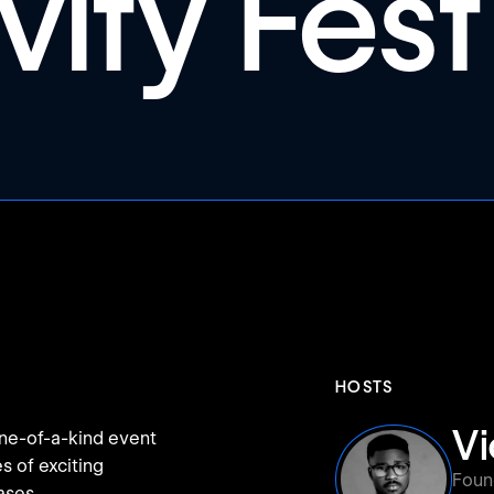
vity Fest
HOSTS
V
 one-of-a-kind event
s of exciting
Foun
ases.