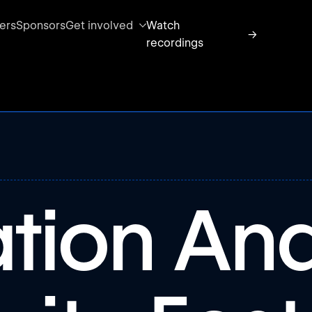
ers
Sponsors
Get involved
Watch
→
recordings
ation An