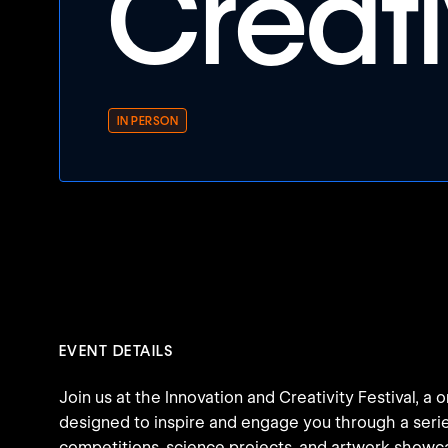
Creati
IN PERSON
EVENT DETAILS
Join us at the Innovation and Creativity Festival, a
designed to inspire and engage you through a serie
competitions, science projects, and artwork showc