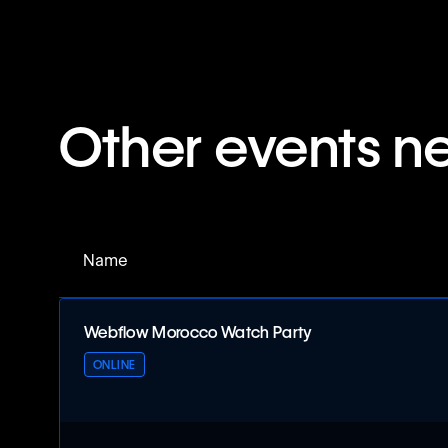
Other events n
Name
Webflow Morocco Watch Party
ONLINE
Webflow Morocco Watch Party