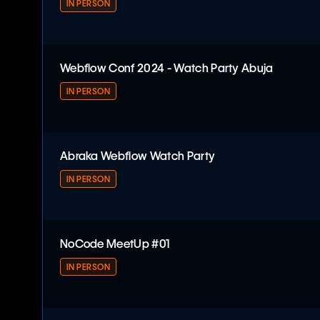
IN PERSON
Webflow Conf 2024 - Watch Party
Webflow Conf 2024 - Watch Party Abuja
IN PERSON
Webflow Conf 2024 - Watch Party Abuja
Abraka Webflow Watch Party
IN PERSON
Abraka Webflow Watch Party
NoCode MeetUp #01
IN PERSON
NoCode MeetUp #01