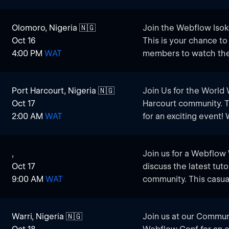
and experienced users 
this watch party is th
and connect with oth
Olomoro, Nigeria 🇳🇬
Join the Webflow Isok
Whether you’re lookin
​Watch Live Presentati
Oct 16
This is your chance t
Webflow knowledge, th
featuring top industry 
4:00 PM
WAT
members to watch the
do it together!
updates, and trends i
exchange ideas.
​Network with Local C
Port Harcourt, Nigeria 🇳🇬
Join Us for the World
professionals and cre
Oct 17
Harcourt community. 
potential collaborators
2:00 AM
WAT
for an exciting event
held in San Francisco
​Engage in Discussions
live to Port Harcourt. 
share your thoughts, 
,
Join us for a Webflow
enthusiasts, designer
leverage Webflow for 
Oct 17
discuss the latest tuto
watch the conference 
9:00 AM
WAT
community. This casual
​Hands-On Learning: G
and experienced users 
demos and workshops t
and connect with oth
create more dynamic, 
Warri, Nigeria 🇳🇬
Join us at our Commun
Whether you’re lookin