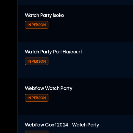
Webflow Watch Party
Watch Party Isoko
IN PERSON
Watch Party Isoko
Watch Party Port Harcourt
IN PERSON
Watch Party Port Harcourt
Webflow Watch Party
IN PERSON
Webflow Watch Party
Webflow Conf 2024 - Watch Party