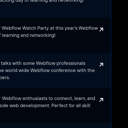
xciting day of learning and networking!
is watch party is the perfect opportunity to
d to bring together Webflow developers,
and Tech Enthusiasts from across the city to
↗
 Webflow Watch Party at this year's Webflow
th the latest trends and insights from
f learning and networking!
ether Webflow developers, designers,
vers from the city to discuss the latest
↗
e talks with some Webflow professionals
the world wide Webflow conference with the
 experience, this watch party is a great
bers.
ons: Webflow Conf's primary sessions feature
↗
 Webflow enthusiasts to connect, learn, and
iscuss the latest online design and
ode web development. Perfect for all skill
 updates, and trends.
ents: Meet Abuja's creative and professional