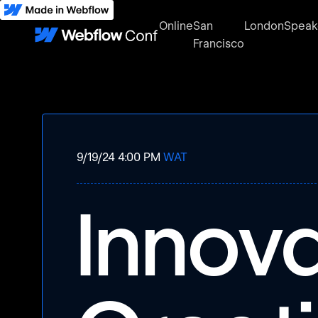
Online
San
London
Speak
Francisco
9/19/24 4:00 PM
WAT
Innov