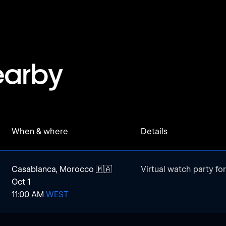
earby
When & where
Details
Casablanca, Morocco 🇲🇦
Virtual watch party fo
Oct 1
11:00 AM
WEST