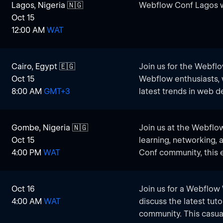
Lagos, Nigeria 🇳🇬
Webflow Conf Lagos w
Oct 15
12:00 AM
WAT
Cairo, Egypt 🇪🇬
​Join us for the Webfl
Oct 15
Webflow enthusiasts, 
8:00 AM
GMT+3
latest trends in web 
networking, and engag
excitement of Webflow
Gombe, Nigeria 🇳🇬
Join us at the Webflo
this chance to learn,
Oct 15
learning, networking, 
community!
4:00 PM
WAT
Conf community, this e
developers, designers
Gombe to connect and 
Oct 16
​Join us for a Webflow
from the Webflow wor
4:00 AM
WAT
discuss the latest tuto
community. This casual
​Whether you’re a seas