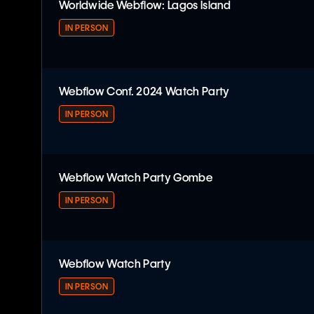
Worldwide Webflow: Lagos Island
IN PERSON
Worldwide Webflow: Lagos Island
Webflow Conf. 2024 Watch Party
IN PERSON
Webflow Conf. 2024 Watch Party
Webflow Watch Party Gombe
IN PERSON
Webflow Watch Party Gombe
Webflow Watch Party
IN PERSON