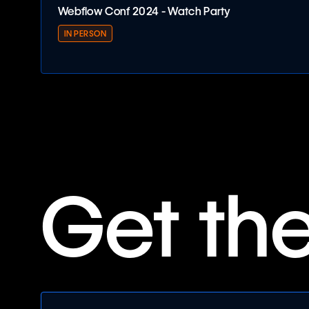
Webflow Conf 2024 - Watch Party
IN PERSON
Webflow Conf 2024 - Watch Party
Get th