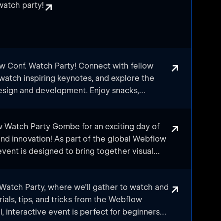
↗
atch party!
↗
ow Conf. Watch Party! Connect with fellow
watch inspiring keynotes, and explore the
design and development. Enjoy snacks,
ing discussions as we experience the
's annual conference together. Don't miss
↗
w Watch Party Gombe for an exciting day of
 share, and grow within the Webflow Egyptian
and innovation! As part of the global Webflow
vent is designed to bring together visual
, marketers, and tech enthusiasts from across
engage with the latest trends and insights
↗
 Watch Party, where we’ll gather to watch and
ld.
rials, tips, and tricks from the Webflow
, interactive event is perfect for beginners
oned Webflow user or just getting started,