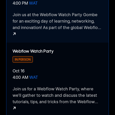
4:00 PM
WAT
Join us at the Webflow Watch Party Gombe
for an exciting day of learning, networking,
and innovation! As part of the global Webflow
↗
Conf community, this event is designed to
bring together visual developers, designers,
Webflow Watch Party Gombe
marketers, and tech enthusiasts from across
Webflow Watch Party
Gombe to connect and engage with the latest
trends and insights from the Webflow world.
IN PERSON
Oct 16
​Whether you’re a seasoned Webflow user or
4:00 AM
WAT
just getting started, this watch party is the
perfect opportunity to:
​Join us for a Webflow Watch Party, where
we’ll gather to watch and discuss the latest
​Watch Live Presentations: Dive into Webflow
tutorials, tips, and tricks from the Webflow
Conf’s main sessions, featuring top industry
↗
community. This casual, interactive event is
experts, and learn about the latest features,
perfect for beginners and experienced users