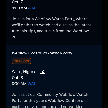
Oct 17
exchange ideas.
9:00 AM
WAT
Join us for a Webflow Watch Party, where
we’ll gather to watch and discuss the latest
tutorials, tips, and tricks from the Webflow
↗
community. This casual, interactive event is
perfect for beginners and experienced users
Webflow Watch Party
alike, offering a chance to learn, share ideas,
Webflow Conf 2024 - Watch Party
and connect with others passionate about no-
code web design. Whether you’re looking for
IN PERSON
inspiration or want to deepen your Webflow
Warri, Nigeria 🇳🇬
knowledge, this watch party is the perfect
Oct 18
opportunity to do it together!
8:00 AM
WAT
Join us at our Community Webflow Watch
Party for this year's Webflow Conf for an
exciting day of learning and networking!