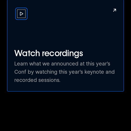
creative visions to life faster than ever.
↗
💬 Breakout Discussions & Q&A: Share your
thoughts, ask burning questions, and
collaborate with a community of like-minded
professionals who are just as passionate
about Webflow as you are.
Watch recordings
Don’t miss this chance to learn, network, and
Learn what we announced at this year’s
celebrate the future of no-code with the
Conf by watching this year’s keynote and
Webflow community.
recorded sessions.
We can’t wait to see you there!