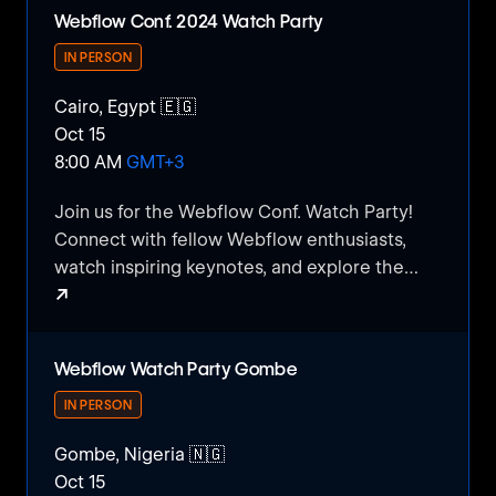
Webflow Conf. 2024 Watch Party
IN PERSON
Cairo, Egypt 🇪🇬
Oct 15
8:00 AM
GMT+3
​Join us for the Webflow Conf. Watch Party!
Connect with fellow Webflow enthusiasts,
watch inspiring keynotes, and explore the
↗
latest trends in web design and development.
Enjoy snacks, networking, and engaging
Webflow Conf. 2024 Watch Party
discussions as we experience the excitement
Webflow Watch Party Gombe
of Webflow's annual conference together.
Don't miss this chance to learn, share, and
IN PERSON
grow within the Webflow Egyptian
Gombe, Nigeria 🇳🇬
community!
Oct 15