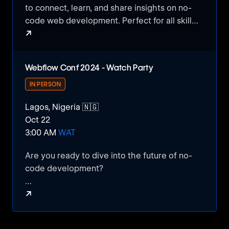
to connect, learn, and share insights on no-
code web development. Perfect for all skill
↗
levels!
NoCode MeetUp #01
Webflow Conf 2024 - Watch Party
IN PERSON
Lagos, Nigeria 🇳🇬
Oct 22
3:00 AM
WAT
Are you ready to dive into the future of no-
code development?
↗
Join us for a Webflow Conference 2024
Virtual Watch Party, where we’ll explore the
Webflow Conf 2024 - Watch Party
latest feature releases that are set to