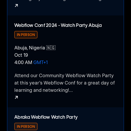
↗
This event is designed to bring together
Webflow Conf 2024 - Watch Party
Webflow developers, Designers, Marketers,
Webflow Conf 2024 - Watch Party Abuja
and Tech Enthusiasts from across the city to
connect and engage with the latest trends
IN PERSON
and insights from Webflow.
Abuja, Nigeria 🇳🇬
Oct 19
4:00 AM
GMT+1
Attend our Community Webflow Watch Party
at this year's Webflow Conf for a great day of
learning and networking!
↗
This event brings together Webflow
Webflow Conf 2024 - Watch Party Abuja
developers, designers, marketers, and tech
Abraka Webflow Watch Party
lovers from the city to discuss the latest
trends and insights.
IN PERSON