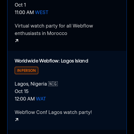
Oct 1
11:00 AM
WEST
Compete, collaborate, and create alongside
fellow students in a vibrant environment that
Virtual watch party for all Webflow
fosters innovation and growth.
enthusiasts in Morocco
↗
Don't miss this opportunity to be a part of
something special and listen to amazing
Webflow Morocco Watch Party
speakers.
Worldwide Webflow: Lagos Island
IN PERSON
Lagos, Nigeria 🇳🇬
Oct 15
12:00 AM
WAT
Webflow Conf Lagos watch party!
↗
Worldwide Webflow: Lagos Island