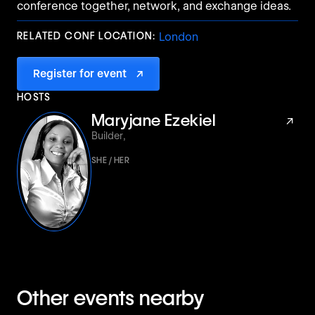
conference together, network, and exchange ideas.
RELATED CONF LOCATION:
London
Register for event
↗
HOSTS
Maryjane Ezekiel
↗
Builder
,
SHE / HER
Other events nearby