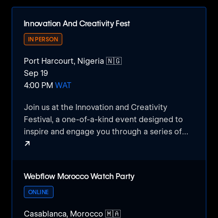
Innovation And Creativity Fest
IN PERSON
Port Harcourt, Nigeria 🇳🇬
Sep 19
4:00 PM
WAT
Join us at the Innovation and Creativity
Festival, a one-of-a-kind event designed to
inspire and engage you through a series of
↗
exciting competitions, science projects, and
artwork showcases.
Innovation And Creativity Fest
Webflow Morocco Watch Party
This event is your chance to explore the
power of education, technology, and art in
ONLINE
today's world, and how they can shape your
Casablanca, Morocco 🇲🇦
future.