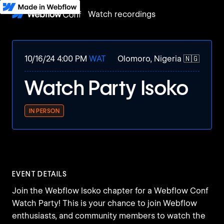
Watch recordings
10/16/24 4:00 PM
WAT
Olomoro, Nigeria 🇳🇬
Watch Party Isoko
IN PERSON
EVENT DETAILS
Join the Webflow Isoko chapter for a Webflow Conf
Watch Party! This is your chance to join Webflow
enthusiasts, and community members to watch the