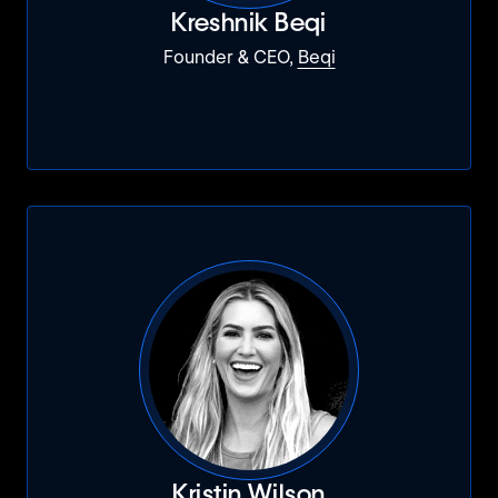
Kreshnik Beqi
Founder & CEO,
Beqi
Kristin Wilson