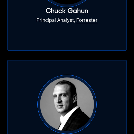
Chuck Gahun
Principal Analyst,
Forrester