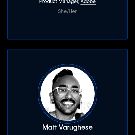
Product Manager,
Adobe
She/Her
Matt Varughese