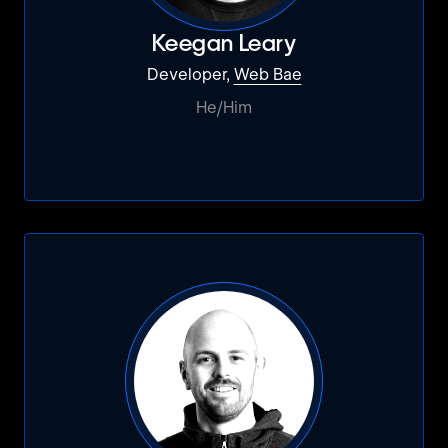
Keegan Leary
Developer,
Web Bae
He/Him