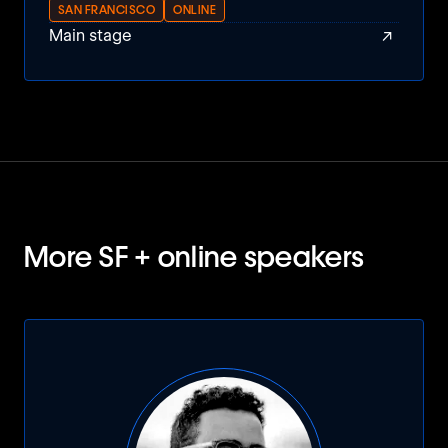
SAN FRANCISCO
ONLINE
↗
Main stage
More SF + online speakers