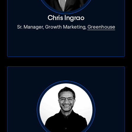
Chris Ingrao
Sr. Manager, Growth Marketing,
Greenhouse