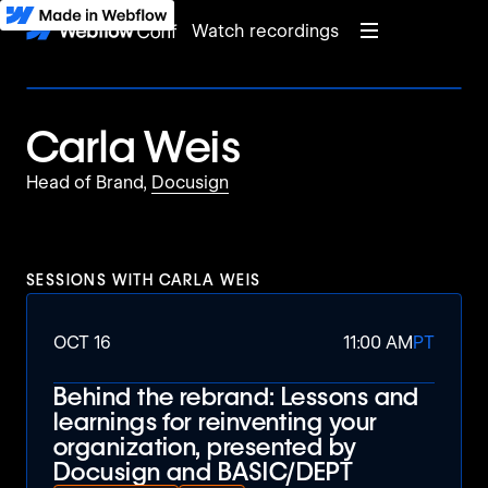
Watch recordings
Carla Weis
Head of Brand,
Docusign
SESSIONS WITH
CARLA WEIS
OCT 16
11:00 AM
PT
Behind the rebrand: Lessons and
learnings for reinventing your
organization, presented by
Docusign and BASIC/DEPT