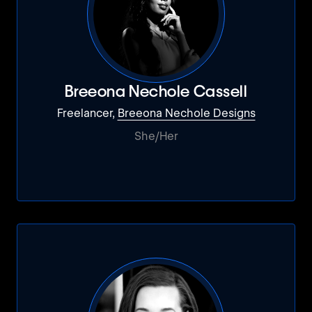
Breeona Nechole Cassell
Freelancer,
Breeona Nechole Designs
She/Her