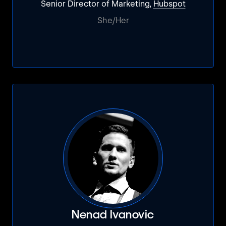
Senior Director of Marketing,
Hubspot
She/Her
Nenad Ivanovic