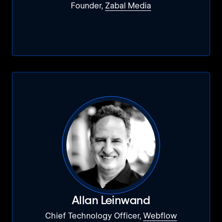
Founder,
Zabal Media
Allan Leinwand
Chief Technology Officer,
Webflow