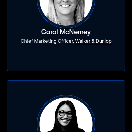
Carol McNerney
Chief Marketing Officer,
Walker & Dunlop