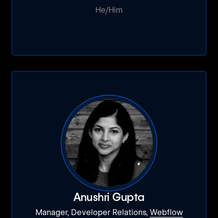
He/Him
Anushri Gupta
Manager, Developer Relations,
Webflow