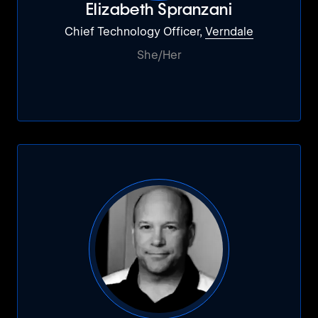
Elizabeth Spranzani
Chief Technology Officer,
Verndale
She/Her