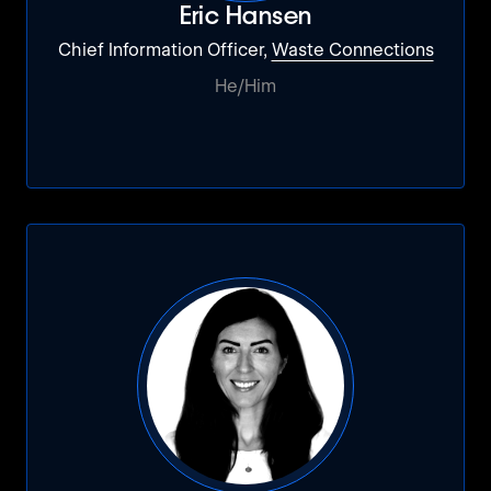
Eric Hansen
Chief Information Officer,
Waste Connections
He/Him