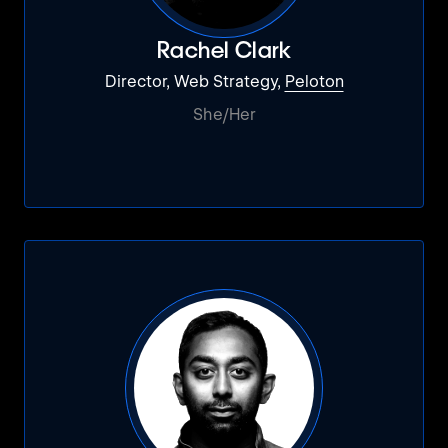
Rachel Clark
Director, Web Strategy,
Peloton
She/Her