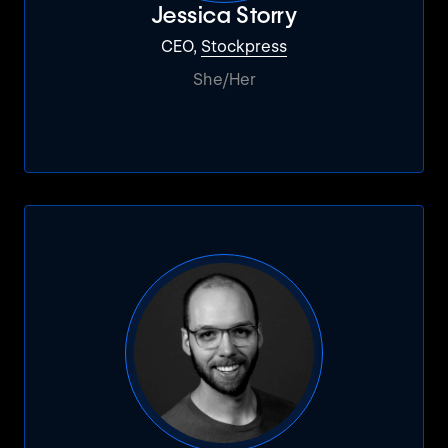
Jessica Storry
CEO,
Stockpress
She/Her