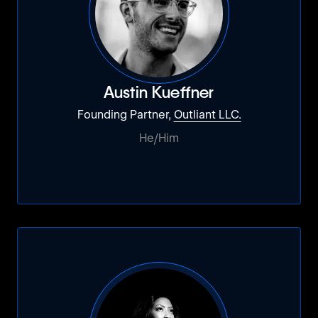
Austin Kueffner
Founding Partner,
Outliant LLC.
He/Him