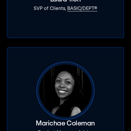
SVP of Clients,
BASIC/DEPT®
Marichae Coleman