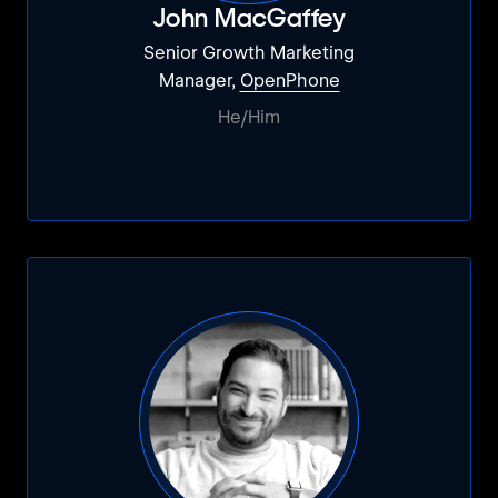
John MacGaffey
Senior Growth Marketing
Manager,
OpenPhone
He/Him