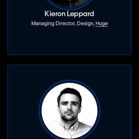
Kieron Leppard
Managing Director, Design,
Huge