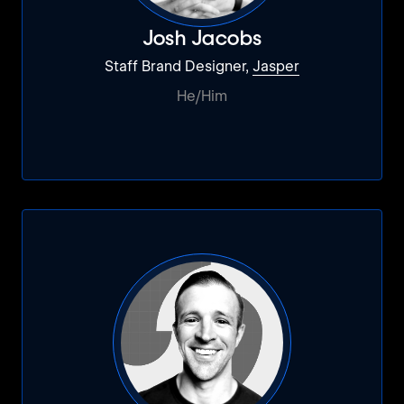
Josh Jacobs
Staff Brand Designer,
Jasper
He/Him