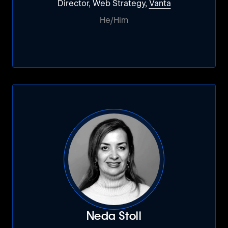
Director, Web Strategy,
Vanta
He/Him
Neda Stoll