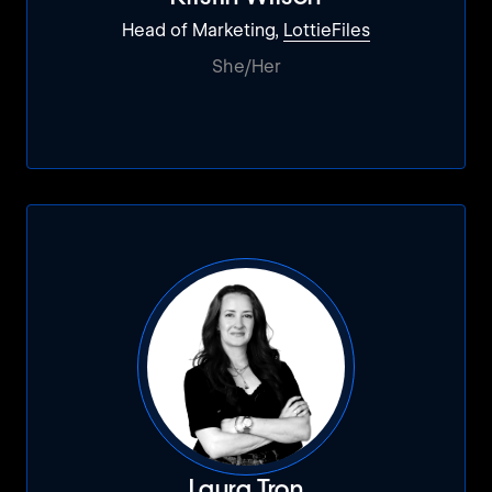
Head of Marketing,
LottieFiles
She/Her
Laura Tron