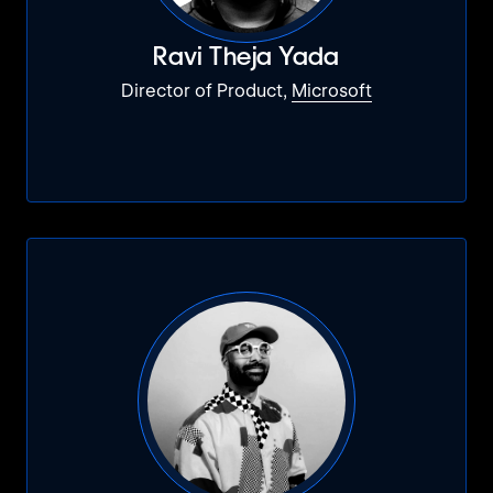
Ravi Theja Yada
Director of Product,
Microsoft