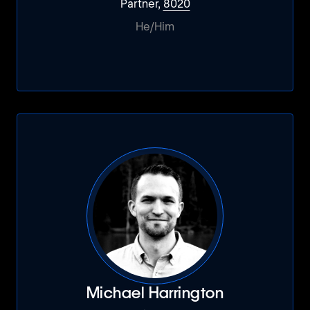
Partner,
8020
He/Him
Michael Harrington