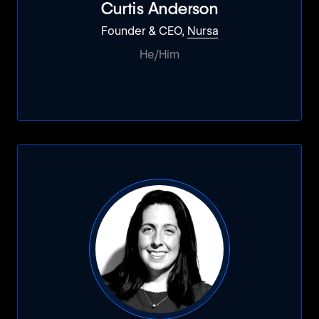
Curtis Anderson
Founder & CEO,
Nursa
He/Him