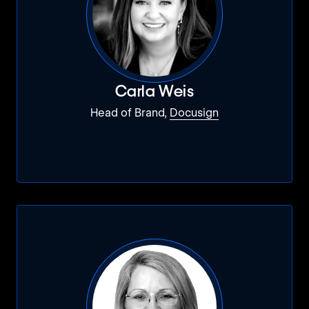
Carla Weis
Head of Brand,
Docusign