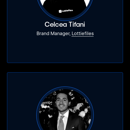
Celcea Tifani
Brand Manager,
Lottiefiles