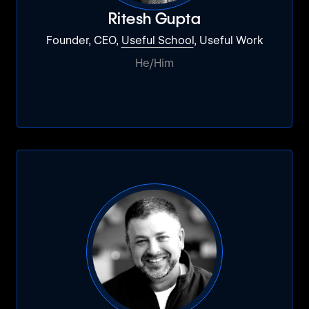
Ritesh Gupta
Founder, CEO,
Useful School
, Useful Work
He/Him