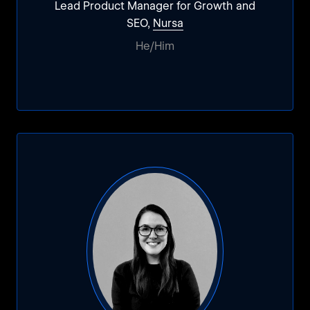
Lead Product Manager for Growth and
SEO,
Nursa
He/Him