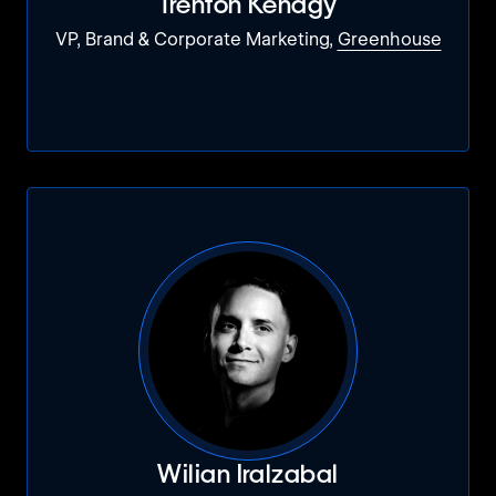
Trenton Kenagy
VP, Brand & Corporate Marketing,
Greenhouse
Wilian Iralzabal