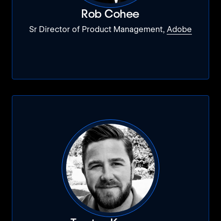
Rob Cohee
Sr Director of Product Management,
Adobe