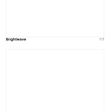
Brightwave
1