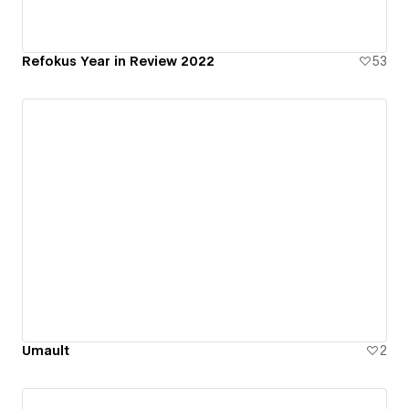
Refokus Year in Review 2022
53
Umault
2