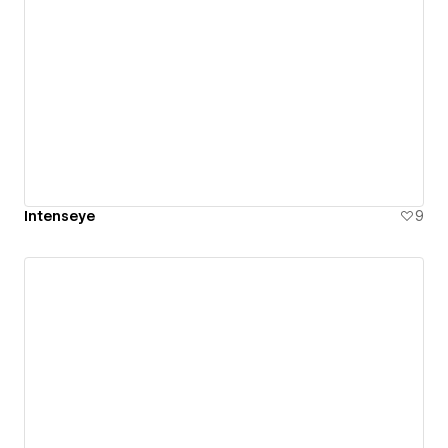
Intenseye
9