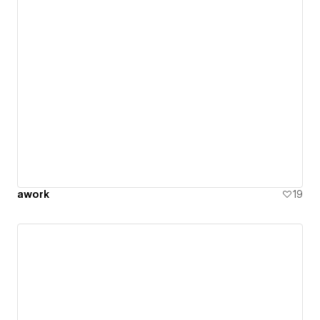
awork
19