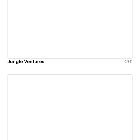
Jungle Ventures
61