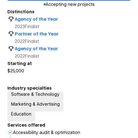
Accepting new projects
Distinctions
Agency of the Year
2023
Finalist
Partner of the Year
2022
Finalist
Agency of the Year
2022
Finalist
Starting at
$25,000
Industry specialties
Software & Technology
Marketing & Advertising
Education
Services offered
Accessibility audit & optimization