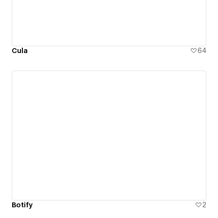
Cula
64
Botify
2