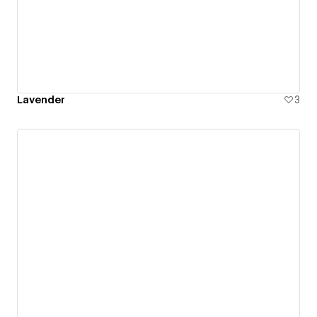
Lavender
3