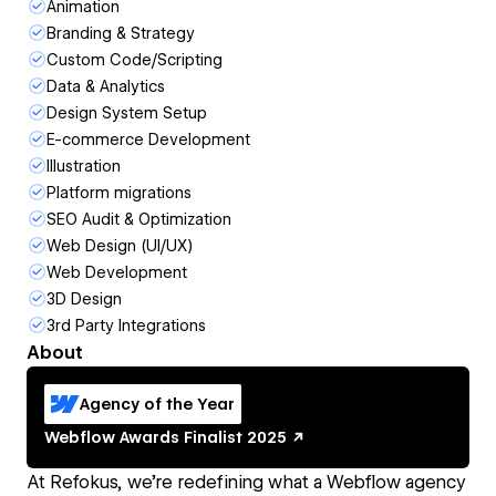
Animation
Branding & Strategy
Custom Code/Scripting
Data & Analytics
Design System Setup
E-commerce Development
Illustration
Platform migrations
SEO Audit & Optimization
Web Design (UI/UX)
Web Development
3D Design
3rd Party Integrations
About
Agency of the Year
Webflow Awards
Finalist
2025
At Refokus, we’re redefining what a Webflow agency