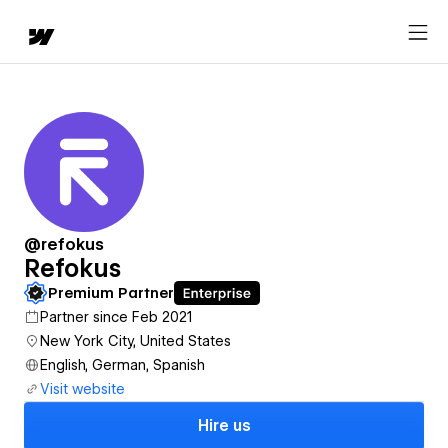
@refokus
Refokus
Premium Partner
Partner since Feb 2021
New York City, United States
English, German, Spanish
Visit website
Hire us