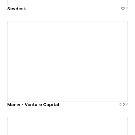
Sevdesk
2
Maniv - Venture Capital
22