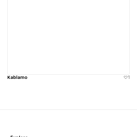
Kablamo
1