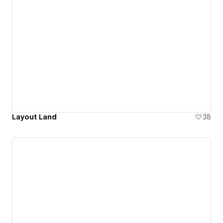
Layout Land
38