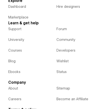
Explore
Dashboard
Hire designers
Marketplace
Learn & get help
Support
Forum
University
Community
Courses
Developers
Blog
Wishlist
Ebooks
Status
Company
About
Sitemap
Careers
Become an Affiliate