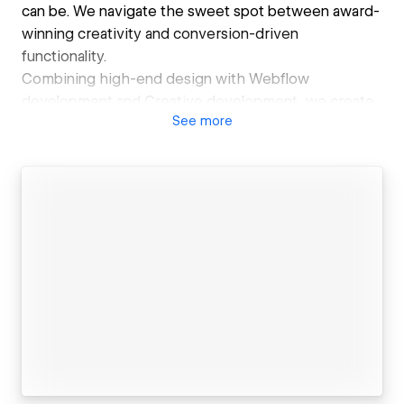
can be. We navigate the sweet spot between award-
winning creativity and conversion-driven
functionality.
Combining high-end design with Webflow
development and Creative development, we create
See
more
websites that not only look stunning but also
convert, engage, and help companies scale.
At Refokus, we believe that a great website is more
than just a digital presence—it’s an experience. As a
leading Webflow agency, we specialize in blending
cutting-edge design with seamless functionality.
Also, we are a the most awarded Webflow Agency,
with Site of the Day wins from Awwwards, FWA and
CSSDA among other awards and recognitions.
Our team of over 25 experts works remotely,
bringing together diverse perspectives to create
unique, emotionally engaging web experiences. From
startups to Fortune 500 companies, we’ve helped