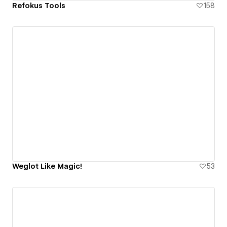
Refokus Tools
158
Weglot Like Magic!
53