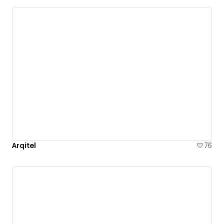
Arqitel
76