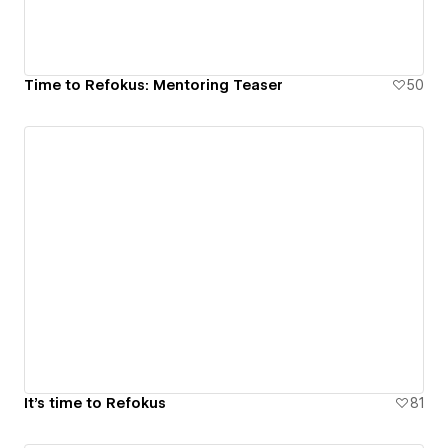
Time to Refokus: Mentoring Teaser
50
It's time to Refokus
81