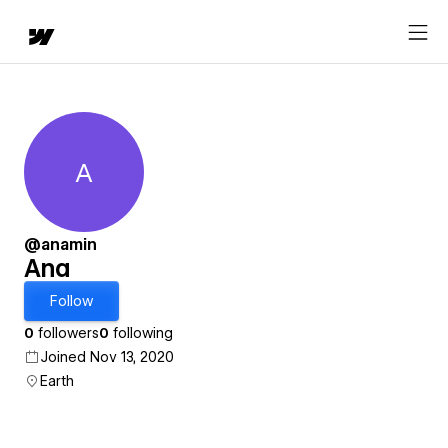
A
Ana
@anamin
Ana
Follow
0
followers
0
following
Joined Nov 13, 2020
Earth