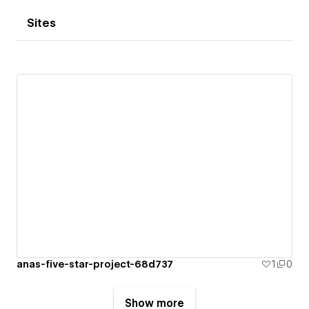
Sites
anas-five-star-project-68d737
1
0
Show more