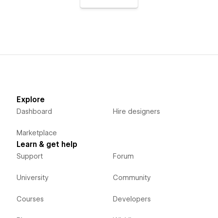
Explore
Dashboard
Hire designers
Marketplace
Learn & get help
Support
Forum
University
Community
Courses
Developers