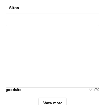
Sites
goodsite
1
0
Show more