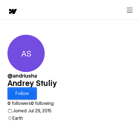
AS
Andrey Stuliy
@andriusha
Andrey Stuliy
Follow
0
followers
0
following
Joined Jul 29, 2015
Earth