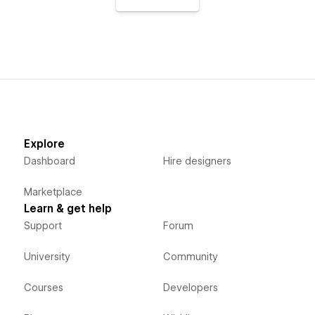
Explore
Dashboard
Hire designers
Marketplace
Learn & get help
Support
Forum
University
Community
Courses
Developers