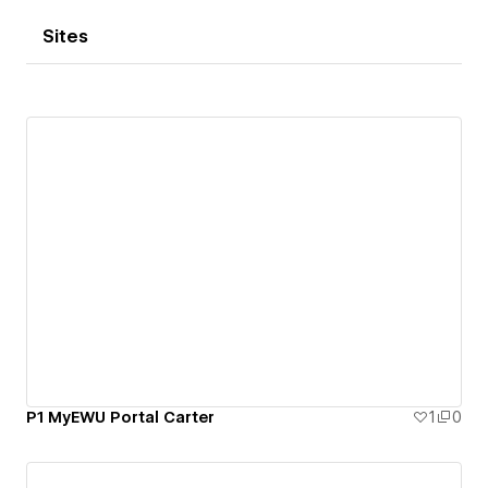
Sites
P1 MyEWU Portal Carter
1
0