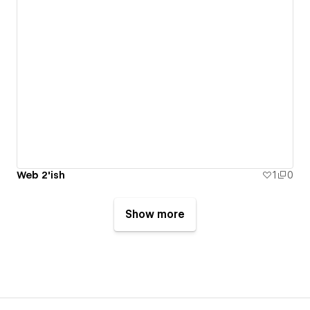
Web 2'ish
1
0
Show more