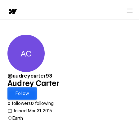
AC
Audrey Carter
@audreycarter93
Audrey Carter
Follow
0
followers
0
following
Joined Mar 31, 2015
Earth