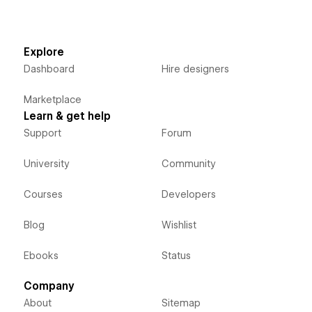
Explore
Dashboard
Hire designers
Marketplace
Learn & get help
Support
Forum
University
Community
Courses
Developers
Blog
Wishlist
Ebooks
Status
Company
About
Sitemap