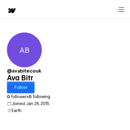
AB
Ava Bitr
@avabitecouk
Ava Bitr
Follow
0
followers
0
following
Joined Jan 24, 2015
Earth