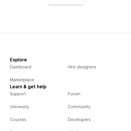
Explore
Dashboard
Hire designers
Marketplace
Learn & get help
Support
Forum
University
Community
Courses
Developers