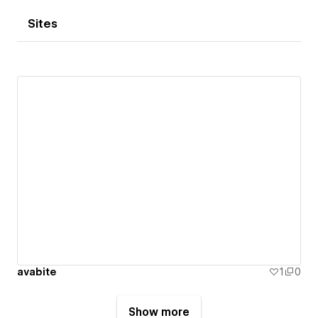
Sites
avabite
1
0
Show more