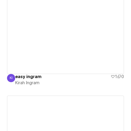
easy ingram
1
0
KI
Kirah Ingram
Kirah Ingram