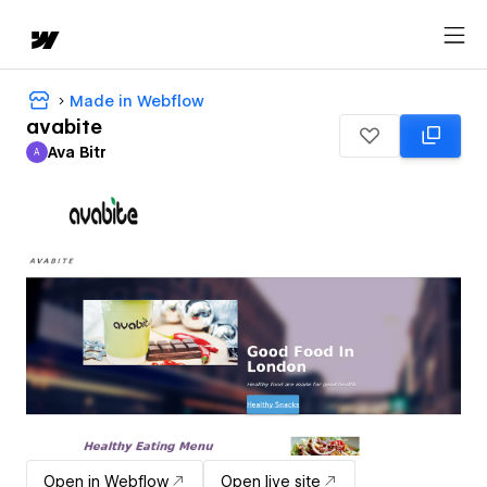
Made in Webflow
avabite
Ava Bitr
A
Ava Bitr
Open in Webflow
Open live site