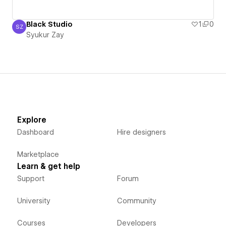
Black Studio
1
0
SZ
Syukur Zay
Syukur Zay
Explore
Dashboard
Hire designers
Marketplace
Learn & get help
Support
Forum
University
Community
Courses
Developers