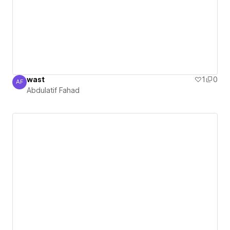
wast
1
0
AF
Abdulatif Fahad
Abdulatif Fahad