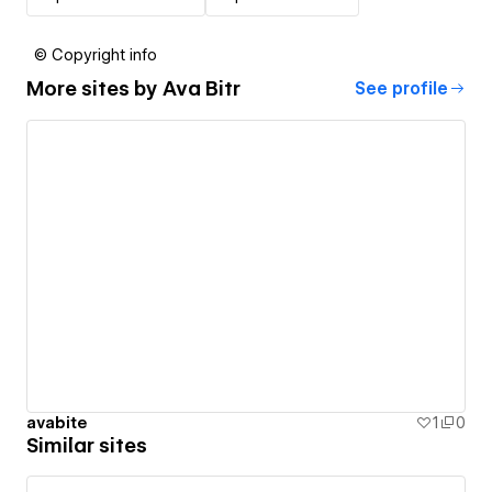
© Copyright info
More sites by
Ava Bitr
See profile
avabite
1
0
Similar sites