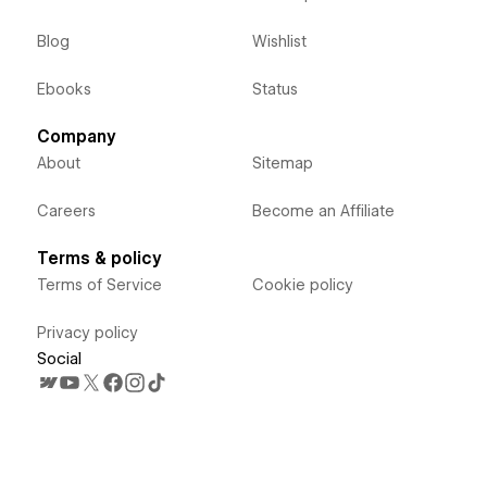
Blog
Wishlist
Ebooks
Status
Company
About
Sitemap
Careers
Become an Affiliate
Terms & policy
Terms of Service
Cookie policy
Privacy policy
Social