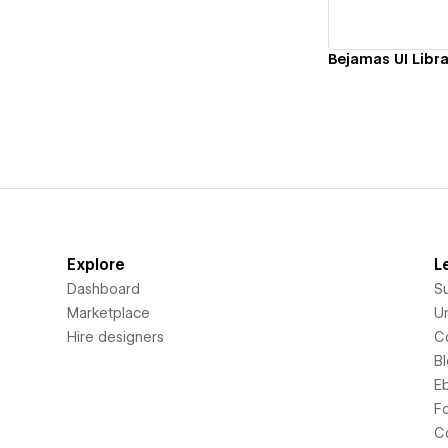
Bejamas UI Libra
Explore
L
Dashboard
S
Marketplace
Un
Hire designers
C
B
E
F
C