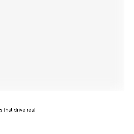
that drive real