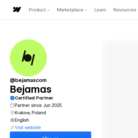
Product
Marketplace
Learn
Resources
@bejamascom
Bejamas
Certified Partner
Partner since Jun 2025
Krakow, Poland
English
Visit website