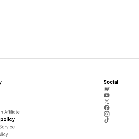
y
Social
 Affiliate
policy
Service
licy