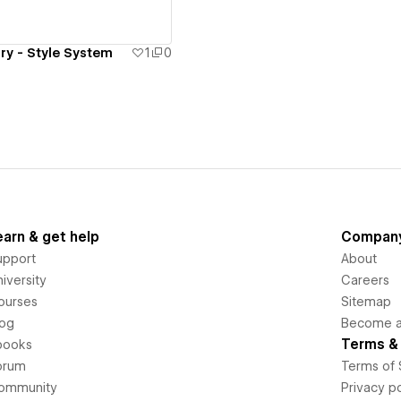
ry - Style System
1
0
earn & get help
Compan
upport
About
iversity
Careers
ourses
Sitemap
log
Become an
Terms & 
books
orum
Terms of 
ommunity
Privacy po