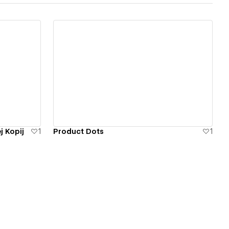
View details
j Kopij
1
Product Dots
1