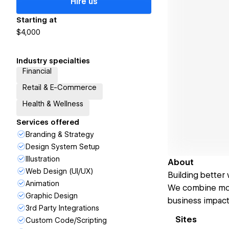
Hire us
Starting at
$4,000
Industry specialties
Financial
Retail & E-Commerce
Health & Wellness
Services offered
Branding & Strategy
Design System Setup
Illustration
About
Web Design (UI/UX)
Building better
Animation
We combine mode
Graphic Design
business impact
3rd Party Integrations
Sites
Custom Code/Scripting