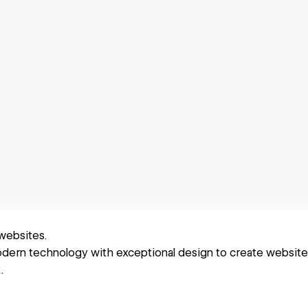
 websites.
rn technology with exceptional design to create websites 
.