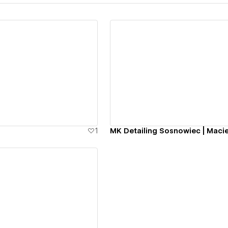
ew details
View details
1
MK Detailing Sosnowiec | Macie
ew details