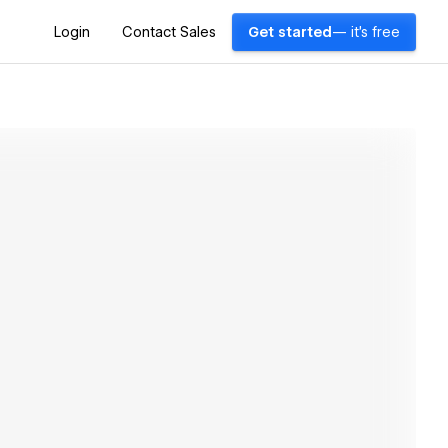
Login
Contact Sales
Get started
— it's free