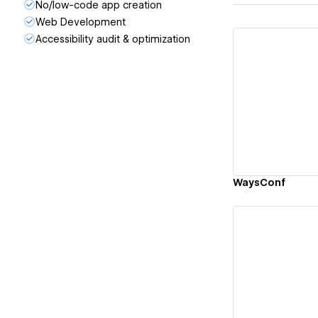
No/low-code app creation
Web Development
Accessibility audit & optimization
Vi
WaysConf
Vi