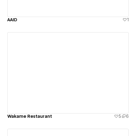
AAID
1
Wakame Restaurant
5
6