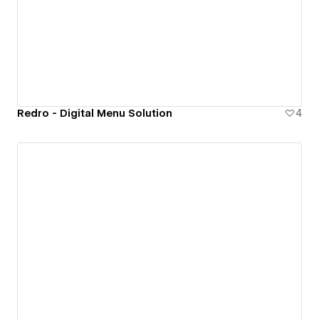
Redro - Digital Menu Solution
4