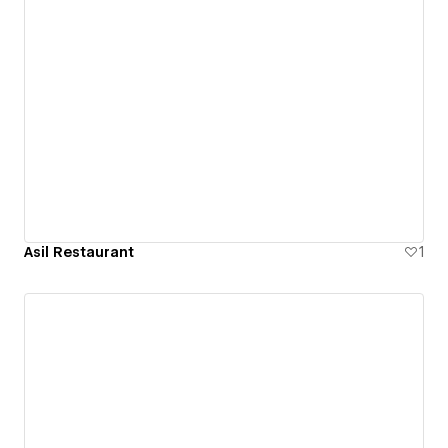
Asil Restaurant
1