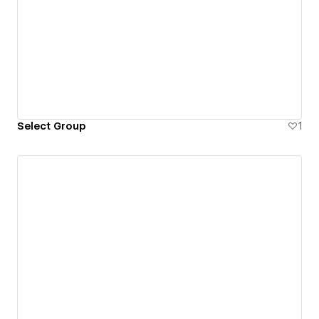
Select Group
1