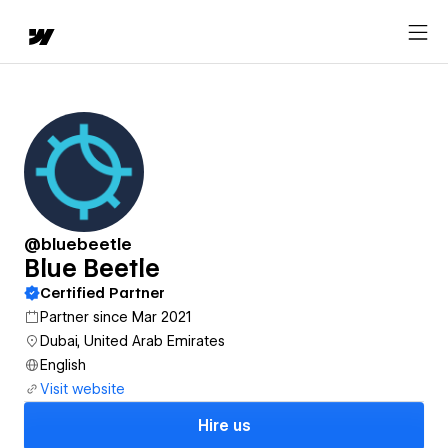
@bluebeetle
Blue Beetle
Certified Partner
Partner since Mar 2021
Dubai, United Arab Emirates
English
Visit website
Hire us