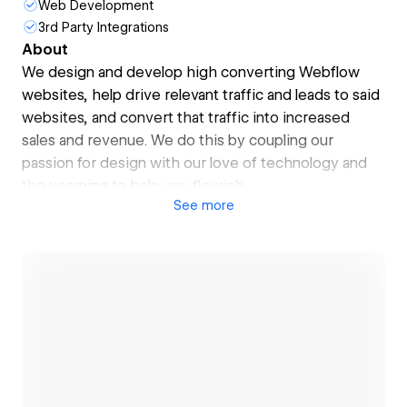
Web Development
3rd Party Integrations
About
We design and develop high converting Webflow
websites, help drive relevant traffic and leads to said
websites, and convert that traffic into increased
sales and revenue. We do this by coupling our
passion for design with our love of technology and
the yearning to help you flourish.
See
more
Our greatest strength is our team, and one of our
USP's is that we do all the work in-house. That is not
to say we do not have great partners we can turn to
when we need, but you can't beat the quality and
innovation that comes out of a well-bonded team
that have been toiling together for years.
Having been operating in Dubai since 2004, we have
serviced clients in just about every sector. We
Open link
started as a creative website agency but have since