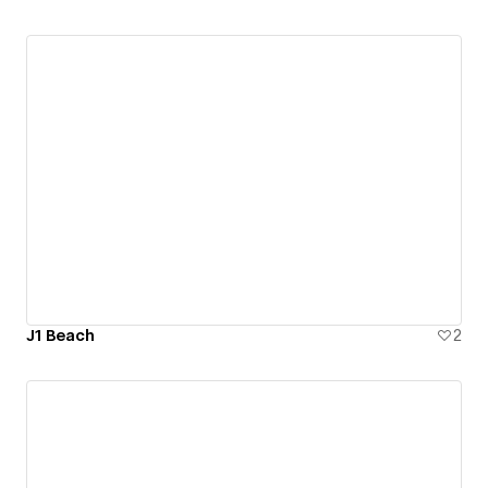
J1 Beach
2