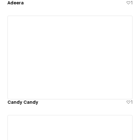
Adeera
1
Candy Candy
1