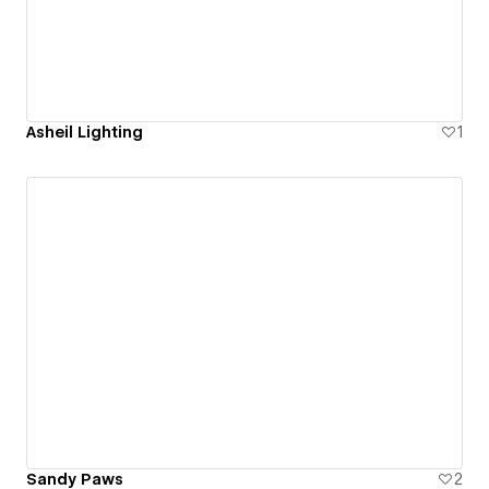
Asheil Lighting
1
Sandy Paws
2