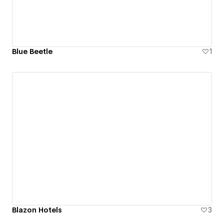
Blue Beetle
1
Blazon Hotels
3