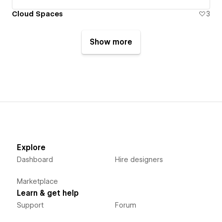
Cloud Spaces
3
Show more
Explore
Dashboard
Hire designers
Marketplace
Learn & get help
Support
Forum