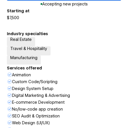
Accepting new projects
Starting at
$7,500
Industry specialties
Real Estate
Travel & Hospitality
Manufacturing
Services offered
Animation
Custom Code/Scripting
Design System Setup
Digital Marketing & Advertising
E-commerce Development
No/low-code app creation
SEO Audit & Optimization
Web Design (UI/UX)