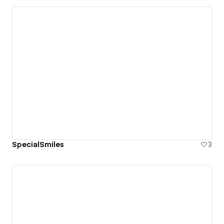
SpecialSmiles
3