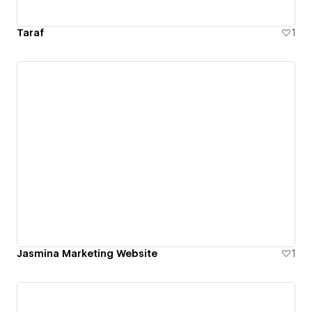
Taraf
1
Jasmina Marketing Website
1