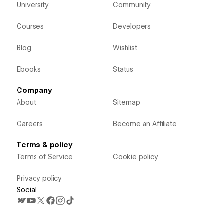
University
Community
Courses
Developers
Blog
Wishlist
Ebooks
Status
Company
About
Sitemap
Careers
Become an Affiliate
Terms & policy
Terms of Service
Cookie policy
Privacy policy
Social