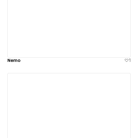
Nemo
1