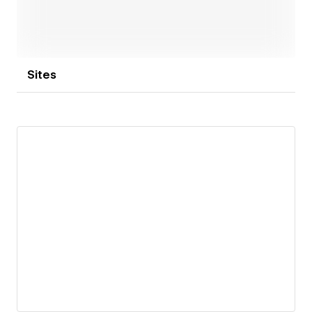
evolved into a full-service digital marketing agency,
including services such as SEO, SEM, Social Media,
Inbound Marketing, Sales and Marketing Automation,
HubSpot Management and more.
Sites