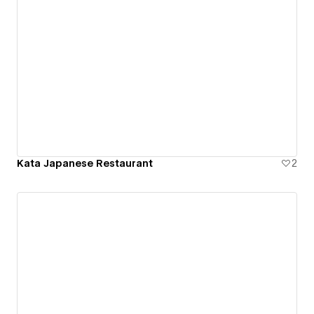
Kata Japanese Restaurant
2