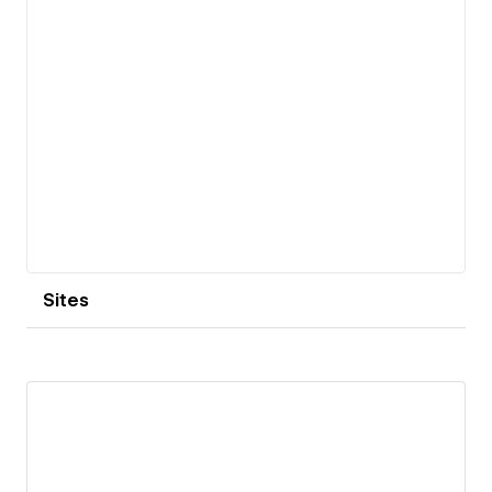
Sites