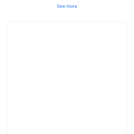
See
more
while we bring your vision to life with cutting-edge
design solutions tailored to your unique needs.
View details