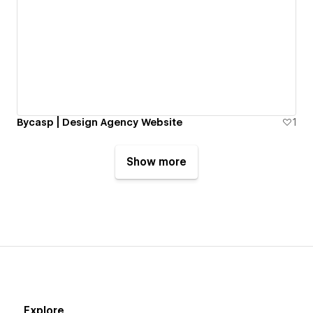
Bycasp | Design Agency Website
1
Show more
Explore