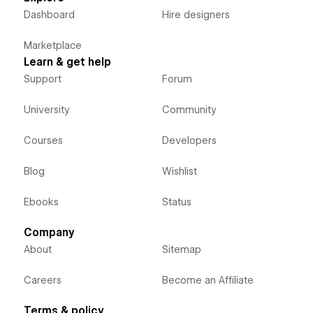
Dashboard
Hire designers
Marketplace
Learn & get help
Support
Forum
University
Community
Courses
Developers
Blog
Wishlist
Ebooks
Status
Company
About
Sitemap
Careers
Become an Affiliate
Terms & policy