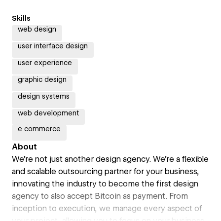
Skills
web design
user interface design
user experience
graphic design
design systems
web development
e commerce
About
We're not just another design agency. We're a flexible
and scalable outsourcing partner for your business,
innovating the industry to become the first design
agency to also accept Bitcoin as payment. From
inception to execution, we manage every aspect of
your project, allowing you to focus on your business