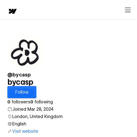
@bycasp
bycasp
Follow
0
followers
0
following
Joined Mar 28, 2024
London, United Kingdom
English
Visit website