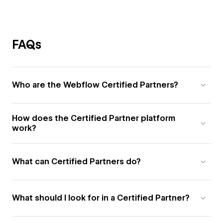
FAQs
Who are the Webflow Certified Partners?
How does the Certified Partner platform
work?
What can Certified Partners do?
What should I look for in a Certified Partner?