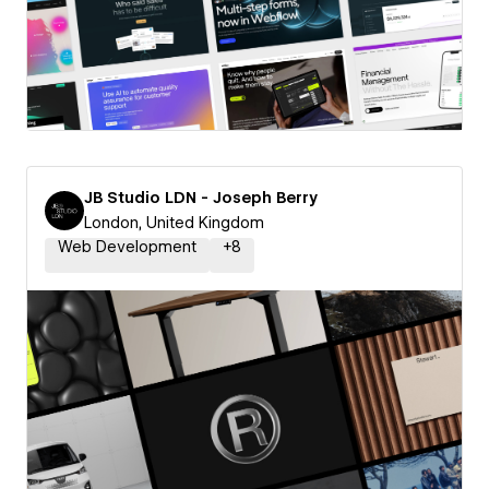
JB Studio LDN - Joseph Berry
London, United Kingdom
Web Development
+
8