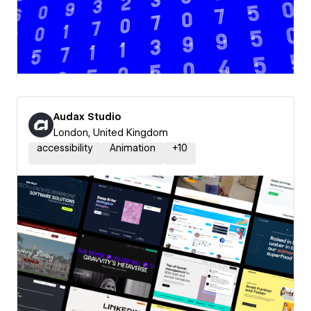
Audax Studio
London, United Kingdom
accessibility
Animation
+
10