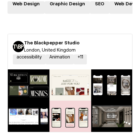
Web Design
Graphic Design
SEO
Web Devel
The Blackpepper Studio
London, United Kingdom
accessibility
Animation
+
11