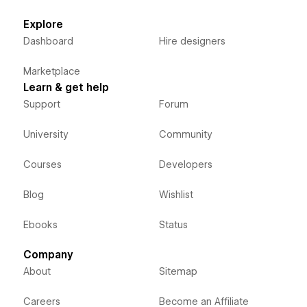
Explore
Dashboard
Hire designers
Marketplace
Learn & get help
Support
Forum
University
Community
Courses
Developers
Blog
Wishlist
Ebooks
Status
Company
About
Sitemap
Careers
Become an Affiliate