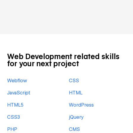
Web Development related skills
for your next project
Webflow
CSS
JavaScript
HTML
HTML5
WordPress
CSS3
jQuery
PHP
CMS