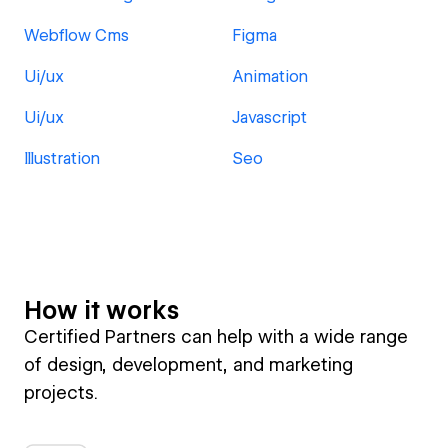
Webflow Cms
Figma
Ui/ux
Animation
Ui/ux
Javascript
Illustration
Seo
How it works
Certified Partners can help with a wide range
of design, development, and marketing
projects.