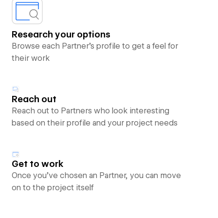
Research your options
Browse each Partner’s profile to get a feel for
their work
Reach out
Reach out to Partners who look interesting
based on their profile and your project needs
Get to work
Once you’ve chosen an Partner, you can move
on to the project itself