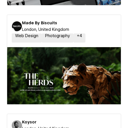
Made By Biscuits
London, United Kingdom
Web Design
Photography
+
4
Koysor