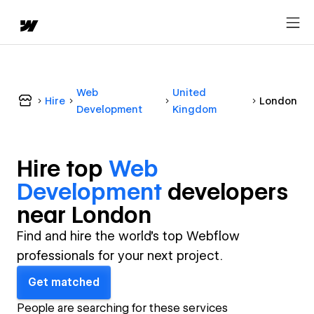
Web
United
Hire
London
Development
Kingdom
Hire top
Web
Development
developer
s
near
London
Find and hire the world's top Webflow
professionals for your next project.
Get matched
People are searching for these services