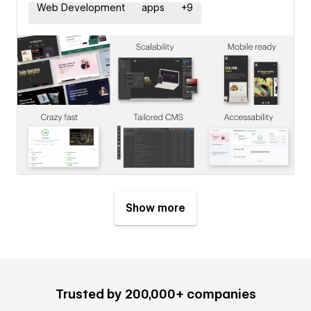
Web Development
apps
+
9
Show more
Trusted by 200,000+ companies