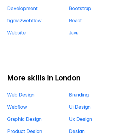
Development
Bootstrap
figma2webflow
React
Website
Java
More skills in London
Web Design
Branding
Webflow
Ui Design
Graphic Design
Ux Design
Product Design
Design