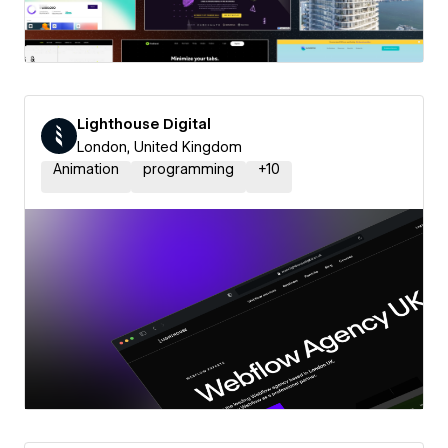
Lighthouse Digital
London, United Kingdom
Animation
programming
+
10