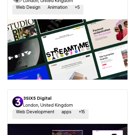
London, United Kingdom
Web Design
Animation
+
5
3SIX5 Digital
London, United Kingdom
Web Development
apps
+
15