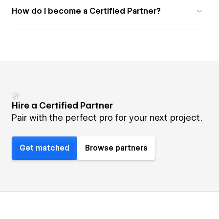
How do I become a Certified Partner?
Hire a Certified Partner
Pair with the perfect pro for your next project.
Get matched
Browse partners