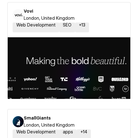
Vovi
London, United Kingdom
Web Development
SEO
+
13
SmallGiants
London, United Kingdom
Web Development
apps
+
14