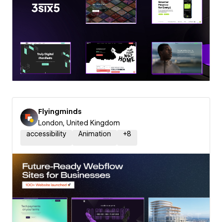
Flyingminds
London, United Kingdom
accessibility
Animation
+
8