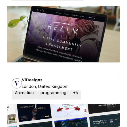
ViDesigns
London, United Kingdom
Animation
programming
+
5