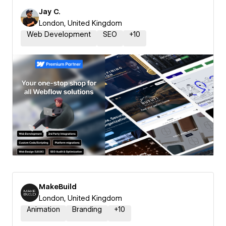
Jay C.
London, United Kingdom
Web Development
SEO
+
10
MakeBuild
London, United Kingdom
Animation
Branding
+
10