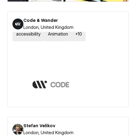
Code & Wander
London, United Kingdom
accessibility
Animation
+
10
Stefan Velikov
London, United Kingdom