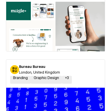
Bureau Bureau
London, United Kingdom
Branding
Graphic Design
+
3