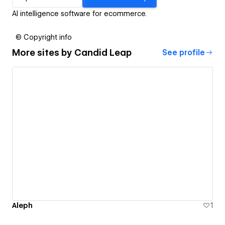
AI intelligence software for ecommerce.
© Copyright info
More sites by
Candid Leap
See profile
Aleph
1