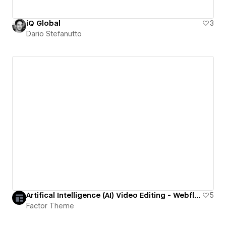
iQ Global
3
Dario Stefanutto
Artifical Intelligence (AI) Video Editing - Webflow Website Template
5
Factor Theme