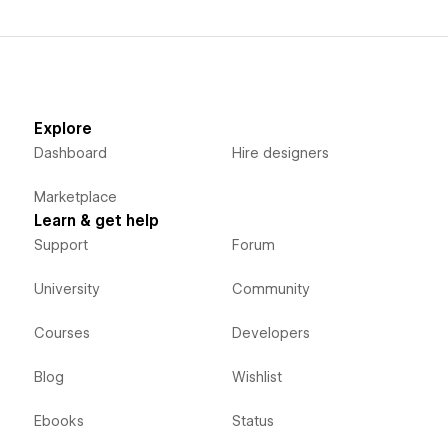
Explore
Dashboard
Hire designers
Marketplace
Learn & get help
Support
Forum
University
Community
Courses
Developers
Blog
Wishlist
Ebooks
Status