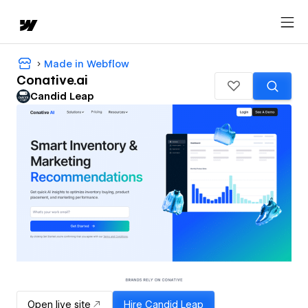
Made in Webflow
Conative.ai
Candid Leap
Open live site
Hire
Candid Leap