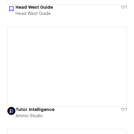
Head West Guide
1
Head West Guide
Tutor Intelligence
1
Ammo Studio