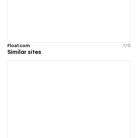
Float.com
0
Similar sites