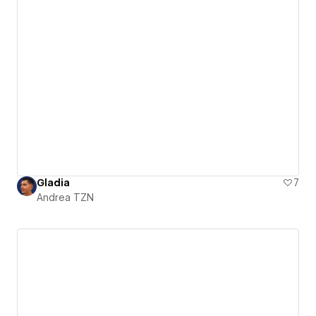
Gladia
7
Andrea TZN