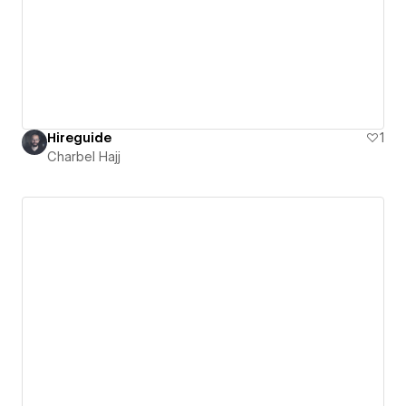
Hireguide
1
Charbel Hajj