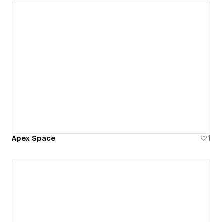
Apex Space
1