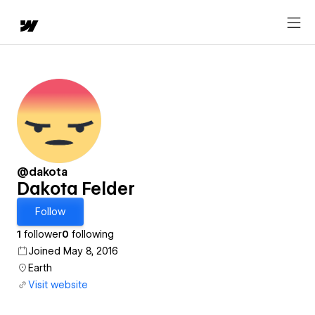
@dakota
Dakota Felder
Follow
1
follower
0
following
Joined May 8, 2016
Earth
Visit website