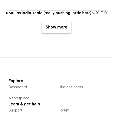
NMS Periodic Table (really pushing lottie here)
19
19
Show more
Explore
Dashboard
Hire designers
Marketplace
Learn & get help
Support
Forum