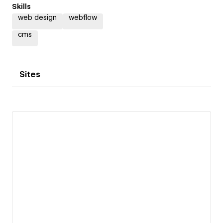
Skills
web design
webflow
cms
Sites