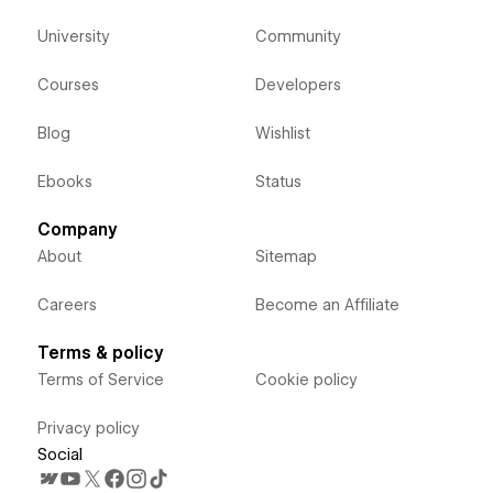
University
Community
Courses
Developers
Blog
Wishlist
Ebooks
Status
Company
About
Sitemap
Careers
Become an Affiliate
Terms & policy
Terms of Service
Cookie policy
Privacy policy
Social