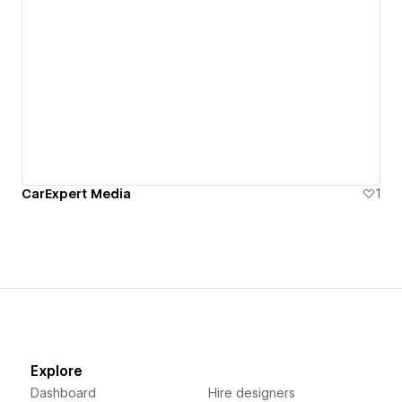
CarExpert Media
1
Explore
Dashboard
Hire designers