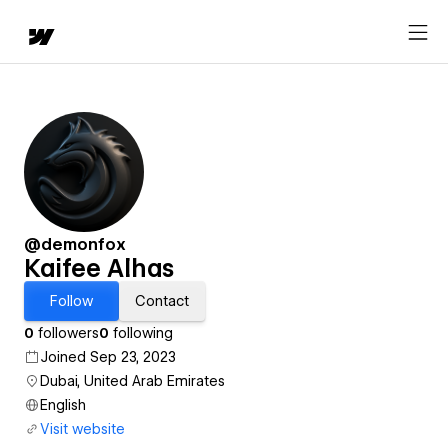
@demonfox
Kaifee Alhas
Follow
Contact
0
followers
0
following
Joined Sep 23, 2023
Dubai, United Arab Emirates
English
Visit website