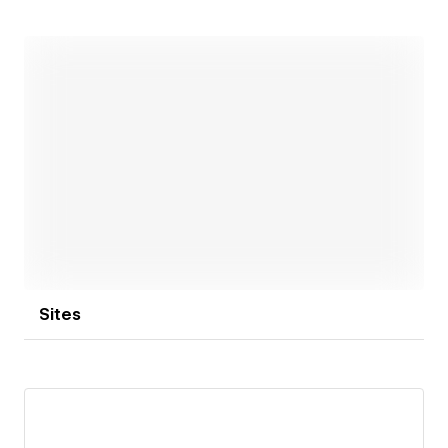
systems that are clean, conversion-focused, and built
for long-term growth.
Open link
Sites