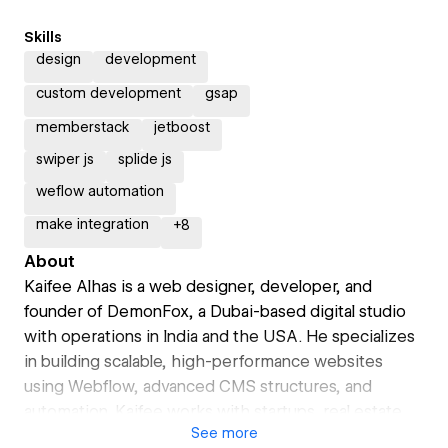
Skills
design
development
custom development
gsap
memberstack
jetboost
swiper js
splide js
weflow automation
make integration
+
8
About
Kaifee Alhas is a web designer, developer, and
founder of DemonFox, a Dubai-based digital studio
with operations in India and the USA. He specializes
in building scalable, high-performance websites
using Webflow, advanced CMS structures, and
automation. Kaifee works with startups, real estate
See
more
developers, and global brands to create digital