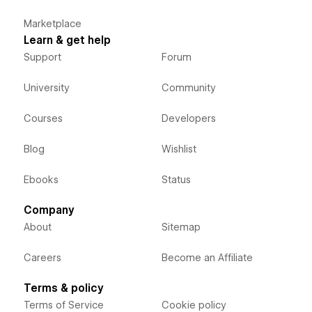
Marketplace
Learn & get help
Support
Forum
University
Community
Courses
Developers
Blog
Wishlist
Ebooks
Status
Company
About
Sitemap
Careers
Become an Affiliate
Terms & policy
Terms of Service
Cookie policy