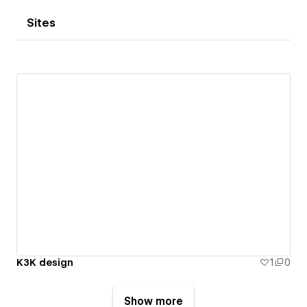
Sites
K3K design
1
0
Show more