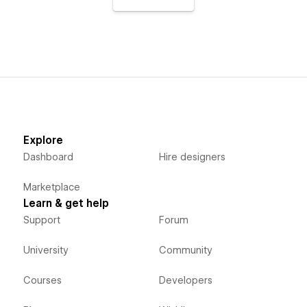
Explore
Dashboard
Hire designers
Marketplace
Learn & get help
Support
Forum
University
Community
Courses
Developers