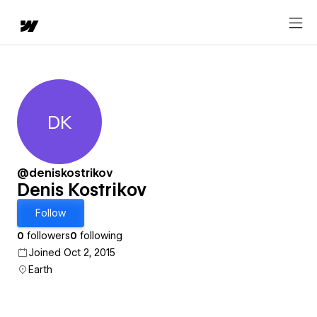
DK
Denis Kostrikov
@deniskostrikov
Denis Kostrikov
Follow
0
followers
0
following
Joined Oct 2, 2015
Earth