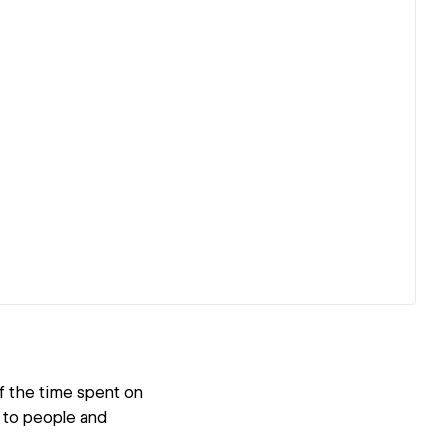
of the time spent on
e to people and