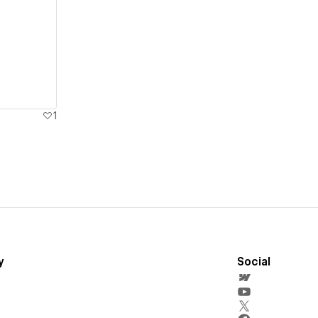
1
y
Social