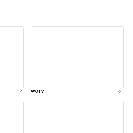
View details
1
WGTV
1
View details