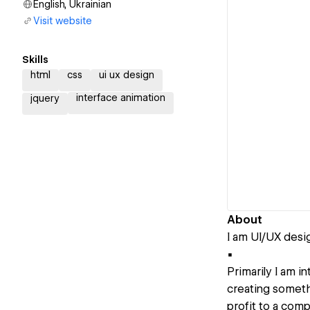
English, Ukrainian
Visit website
Skills
html
css
ui ux design
interface animation
jquery
About
I am UI/UX desi
▪️
Primarily I am i
creating somethi
profit to a comp