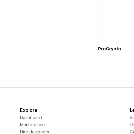
Vi
ProCrypto
Explore
L
Dashboard
S
Marketplace
Un
Hire designers
C