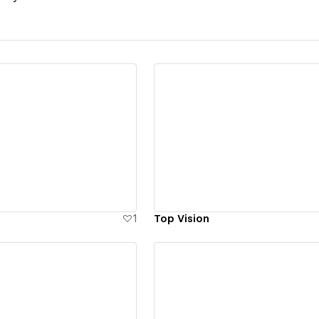
ew details
View details
1
Top Vision
ew details
View details