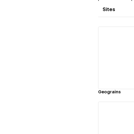
Sites
Vi
Geograins
Vi