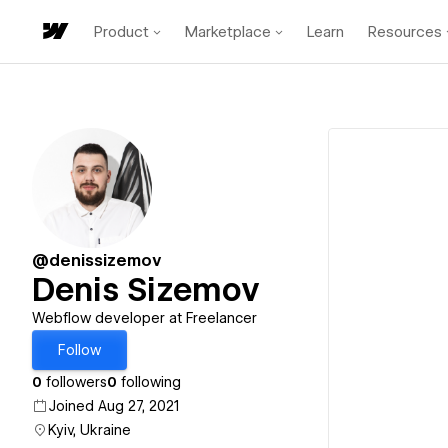
Product
Marketplace
Learn
Resources
@denissizemov
Denis Sizemov
Webflow developer at Freelancer
Follow
0
followers
0
following
Joined Aug 27, 2021
Kyiv, Ukraine