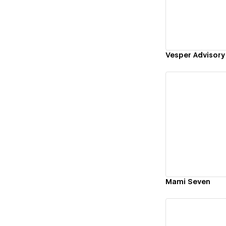
Vesper Advisory
Vi
Mami Seven