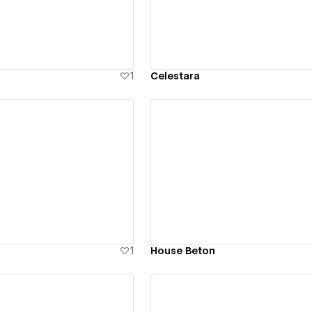
1
Celestara
ew details
View details
1
House Beton