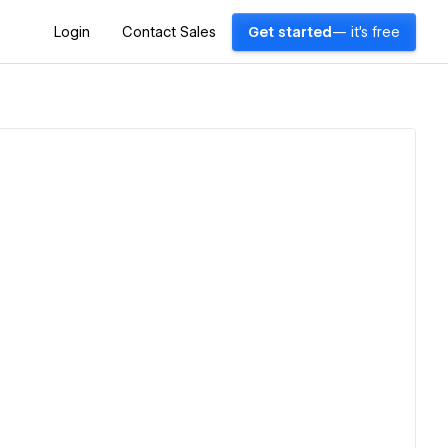
Login
Contact Sales
Get started
— it's free