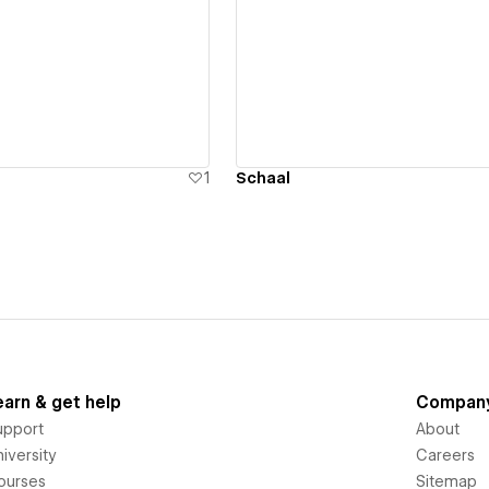
ew details
View details
1
Schaal
earn & get help
Compan
upport
About
iversity
Careers
ourses
Sitemap