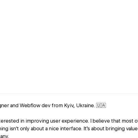
gner and Webflow dev from Kyiv, Ukraine. 🇺🇦
nterested in improving user experience. I believe that most 
ng isn't only about a nice interface. It's about bringing valu
any.