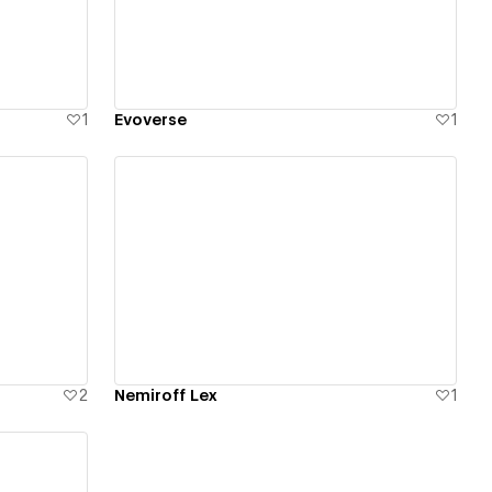
1
Evoverse
1
View details
2
Nemiroff Lex
1