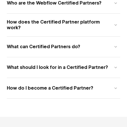
Who are the Webflow Certified Partners?
How does the Certified Partner platform
work?
What can Certified Partners do?
What should I look for in a Certified Partner?
How do I become a Certified Partner?