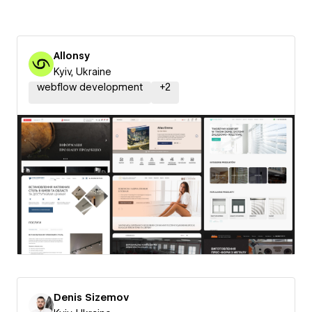
Allonsy
Kyiv, Ukraine
webflow development
+
2
Denis Sizemov