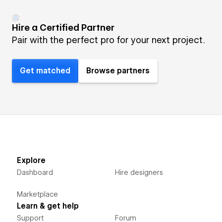
Hire a Certified Partner
Pair with the perfect pro for your next project.
Get matched
Browse partners
Explore
Dashboard
Hire designers
Marketplace
Learn & get help
Support
Forum