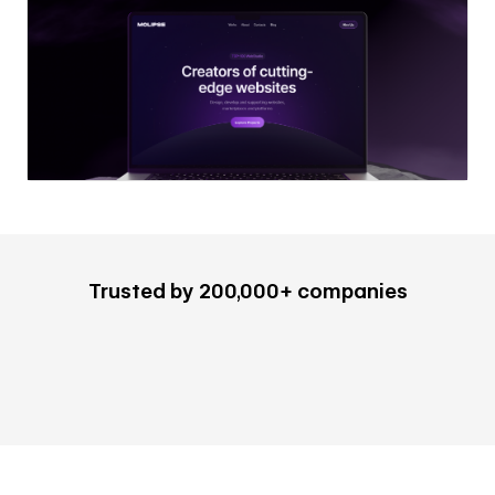
Trusted by 200,000+ companies