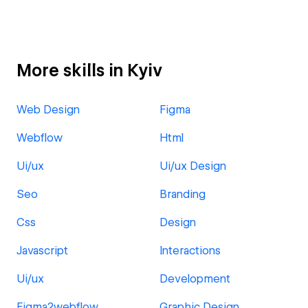
More skills in Kyiv
Web Design
Figma
Webflow
Html
Ui/ux
Ui/ux Design
Seo
Branding
Css
Design
Javascript
Interactions
Ui/ux
Development
Figma2webflow
Graphic Design