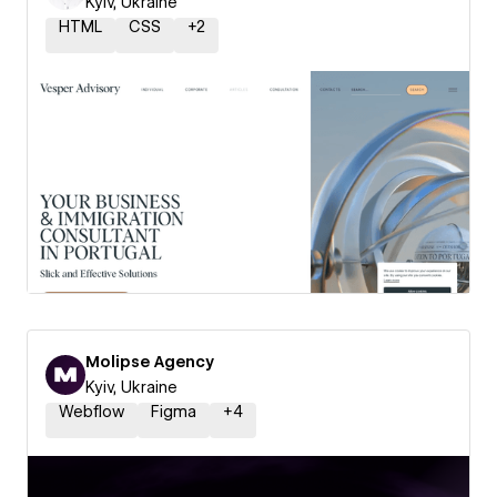
Kyiv, Ukraine
HTML
CSS
+
2
Molipse Agency
Kyiv, Ukraine
Webflow
Figma
+
4