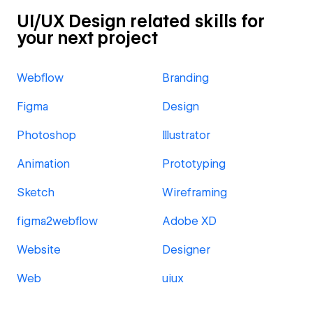
UI/UX Design related skills for
your next project
Webflow
Branding
Figma
Design
Photoshop
Illustrator
Animation
Prototyping
Sketch
Wireframing
figma2webflow
Adobe XD
Website
Designer
Web
uiux