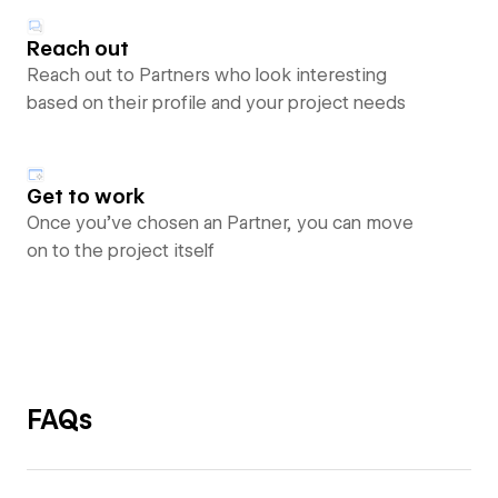
Reach out
Reach out to Partners who look interesting
based on their profile and your project needs
Get to work
Once you’ve chosen an Partner, you can move
on to the project itself
FAQs