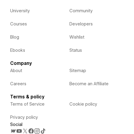
University
Community
Courses
Developers
Blog
Wishlist
Ebooks
Status
Company
About
Sitemap
Careers
Become an Affiliate
Terms & policy
Terms of Service
Cookie policy
Privacy policy
Social