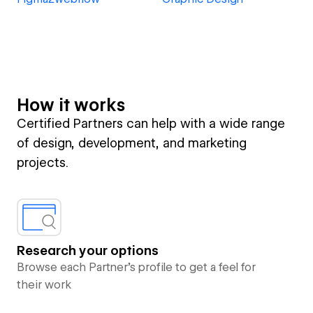
How it works
Certified Partners can help with a wide range
of design, development, and marketing
projects.
Research your options
Browse each Partner’s profile to get a feel for
their work