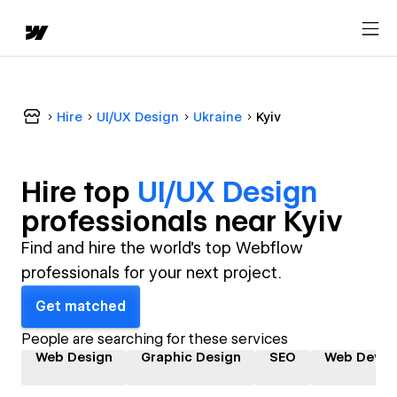
Hire
UI/UX Design
Ukraine
Kyiv
Hire top
UI/UX Design
professional
s near
Kyiv
Find and hire the world's top Webflow
professionals for your next project.
Get matched
People are searching for these services
Web Design
Graphic Design
SEO
Web Devel