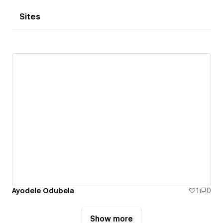
Sites
Ayodele Odubela
1
0
Show more