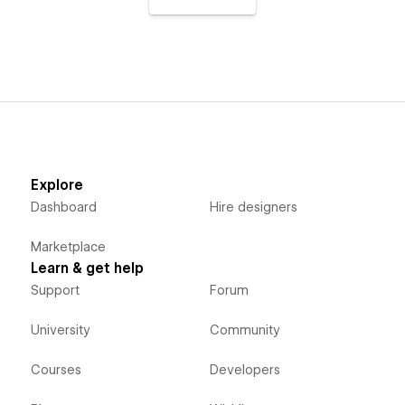
Explore
Dashboard
Hire designers
Marketplace
Learn & get help
Support
Forum
University
Community
Courses
Developers