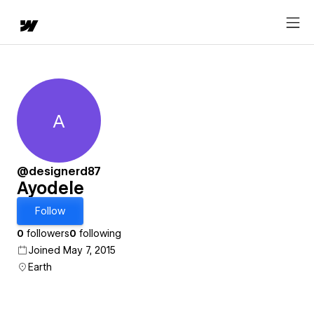
A
Ayodele
@designerd87
Ayodele
Follow
0
followers
0
following
Joined May 7, 2015
Earth