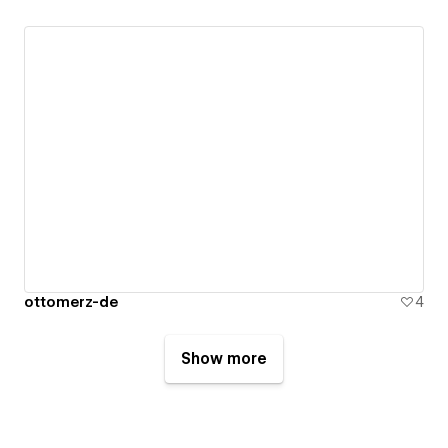
ottomerz-de
4
Show more