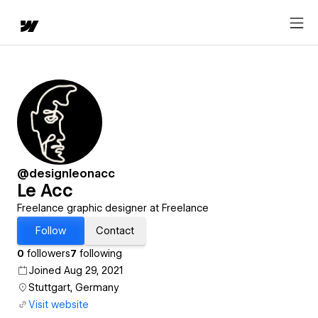
@designleonacc
Le Acc
Freelance graphic designer at Freelance
Follow
Contact
0
followers
7
following
Joined Aug 29, 2021
Stuttgart, Germany
Visit website