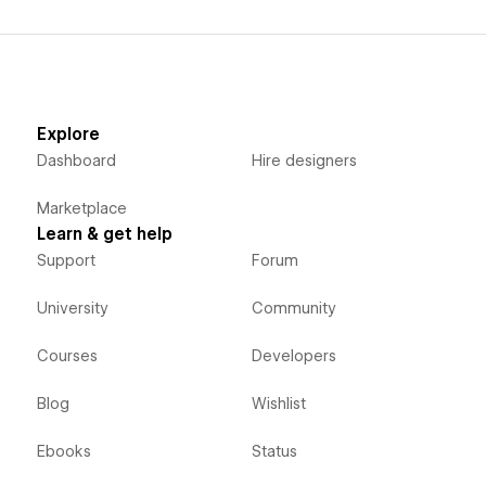
Explore
Dashboard
Hire designers
Marketplace
Learn & get help
Support
Forum
University
Community
Courses
Developers
Blog
Wishlist
Ebooks
Status