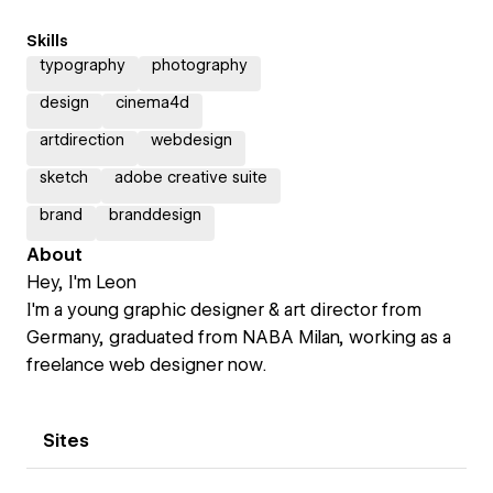
Skills
typography
photography
design
cinema4d
artdirection
webdesign
sketch
adobe creative suite
brand
branddesign
About
Hey, I'm Leon
I'm a young graphic designer & art director from
Germany, graduated from NABA Milan, working as a
freelance web designer now.
Sites