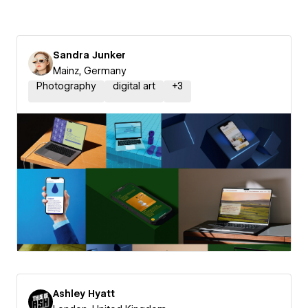
Sandra Junker
Mainz, Germany
Photography
digital art
+
3
Ashley Hyatt