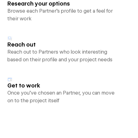
Research your options
Browse each Partner’s profile to get a feel for
their work
Reach out
Reach out to Partners who look interesting
based on their profile and your project needs
Get to work
Once you’ve chosen an Partner, you can move
on to the project itself