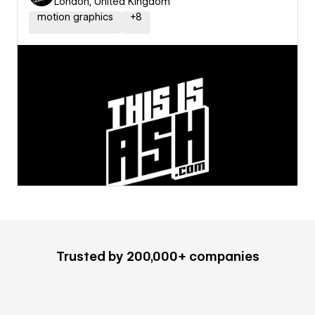
London, United Kingdom
motion graphics
+
8
Trusted by 200,000+ companies