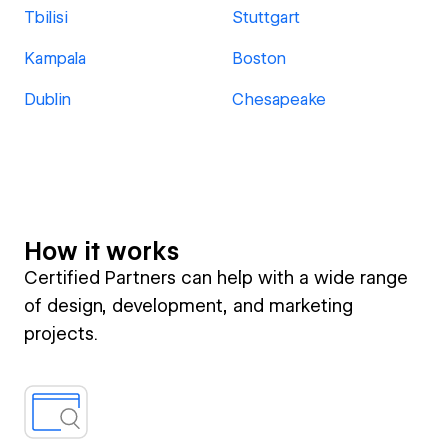
Tbilisi
Stuttgart
Kampala
Boston
Dublin
Chesapeake
How it works
Certified Partners can help with a wide range
of design, development, and marketing
projects.