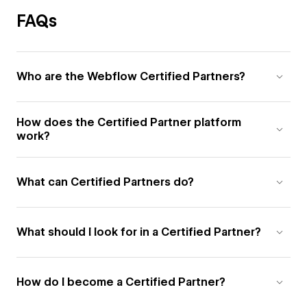
FAQs
Who are the Webflow Certified Partners?
How does the Certified Partner platform
work?
What can Certified Partners do?
What should I look for in a Certified Partner?
How do I become a Certified Partner?