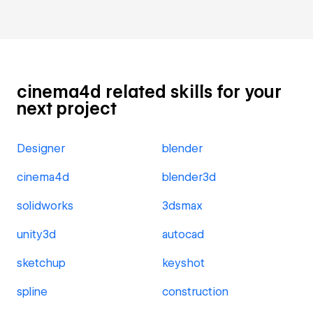
cinema4d related skills for your
next project
Designer
blender
cinema4d
blender3d
solidworks
3dsmax
unity3d
autocad
sketchup
keyshot
spline
construction