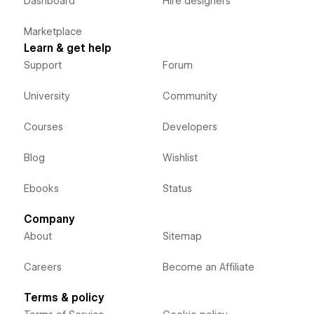
Dashboard
Hire designers
Marketplace
Learn & get help
Support
Forum
University
Community
Courses
Developers
Blog
Wishlist
Ebooks
Status
Company
About
Sitemap
Careers
Become an Affiliate
Terms & policy