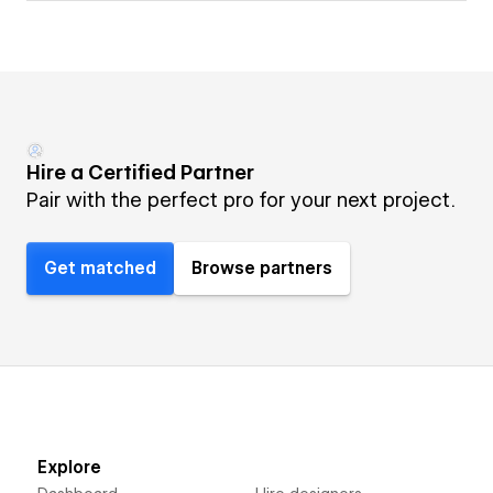
Hire a Certified Partner
Pair with the perfect pro for your next project.
Get matched
Browse partners
Explore