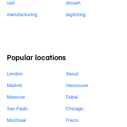
cad
zbrush
manufacturing
digitizing
Popular locations
London
Seoul
Madrid
Vancouver
Moscow
Dubai
Sao Paulo
Chicago
Montreal
Frisco