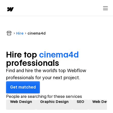
Hire
cinema4d
Hire top
cinema4d
professional
s
Find and hire the world's top Webflow
professionals for your next project.
Get matched
People are searching for these services
Web Design
Graphic Design
SEO
Web Devel