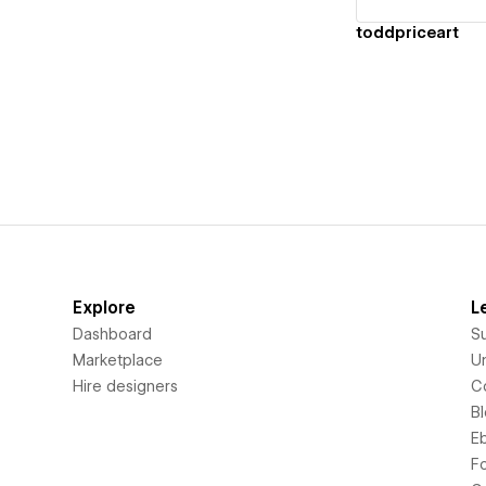
toddpriceart
Explore
L
Dashboard
S
Marketplace
Un
Hire designers
C
B
E
F