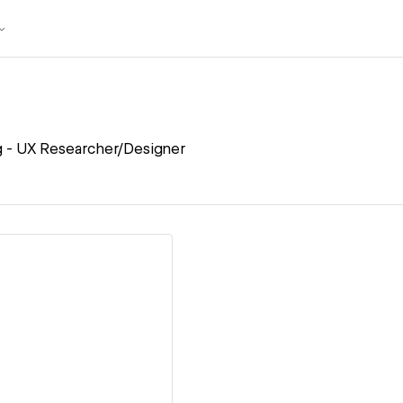
g - UX Researcher/Designer
ew details