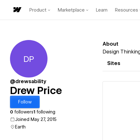
Product
Marketplace
Learn
Resources
About
Design Thinkin
DP
Drew Price
Sites
@drewsability
Drew Price
Follow
0
followers
1
following
Vi
Joined May 27, 2015
Earth