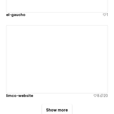
el-gaucho
1
limco-website
8
20
Show more