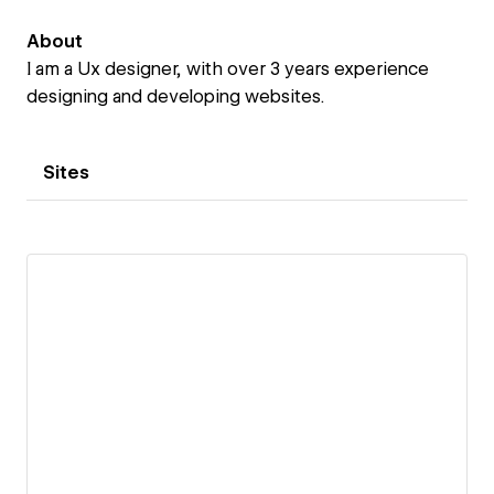
About
I am a Ux designer, with over 3 years experience
designing and developing websites.
Sites