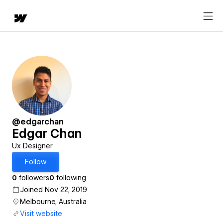
@edgarchan
Edgar Chan
Ux Designer
Follow
0
followers
0
following
Joined Nov 22, 2019
Melbourne, Australia
Visit website