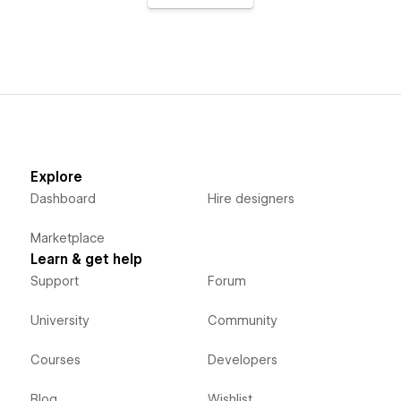
Explore
Dashboard
Hire designers
Marketplace
Learn & get help
Support
Forum
University
Community
Courses
Developers
Blog
Wishlist