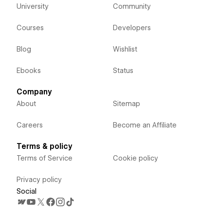
University
Community
Courses
Developers
Blog
Wishlist
Ebooks
Status
Company
About
Sitemap
Careers
Become an Affiliate
Terms & policy
Terms of Service
Cookie policy
Privacy policy
Social