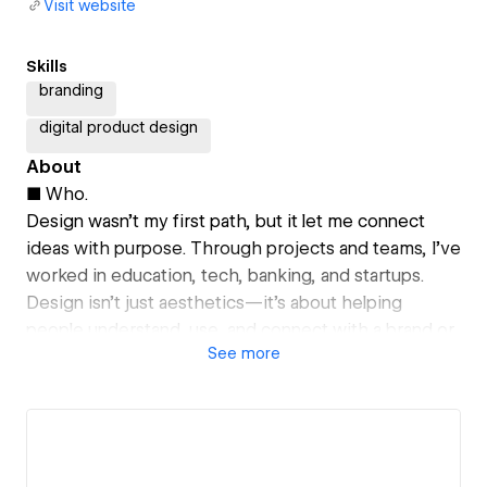
Visit website
Skills
branding
digital product design
About
■ Who.
Design wasn’t my first path, but it let me connect
ideas with purpose. Through projects and teams, I’ve
worked in education, tech, banking, and startups.
Design isn’t just aesthetics—it’s about helping
people understand, use, and connect with a brand or
See
more
product.
■ How.
I tackle challenges in three phases: Discover,
analyzing contexts critically. Create, exploring
possibilities and taking risks. Outcome, ensuring the