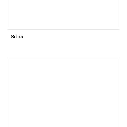
Sites