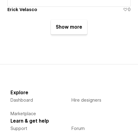
Erick Velasco
0
Show more
Explore
Dashboard
Hire designers
Marketplace
Learn & get help
Support
Forum