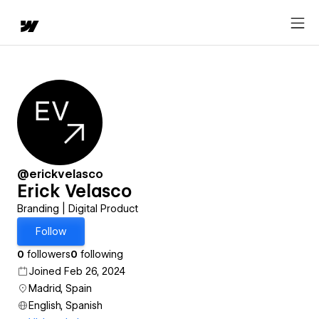
@erickvelasco
Erick Velasco
Branding | Digital Product
Follow
0
followers
0
following
Joined Feb 26, 2024
Madrid, Spain
English, Spanish