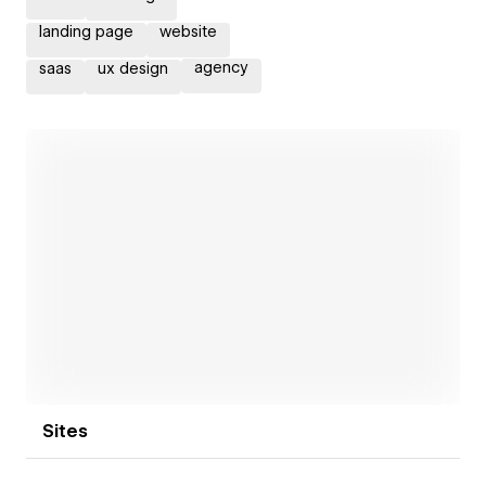
landing page
website
agency
saas
ux design
Open link
Sites