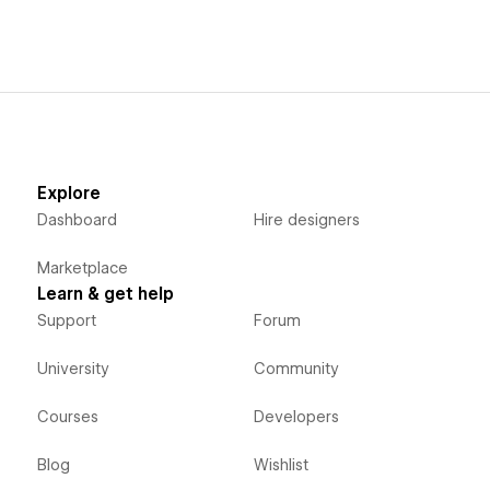
Explore
Dashboard
Hire designers
Marketplace
Learn & get help
Support
Forum
University
Community
Courses
Developers
Blog
Wishlist