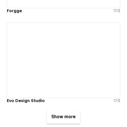
Forgge
0
Evo Design Studio
0
Show more