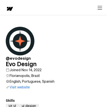
@evodesign
Evo Design
Joined Nov 14, 2022
Florianopolis, Brazil
English, Portuguese, Spanish
Visit website
Skills
ux ui
ui design