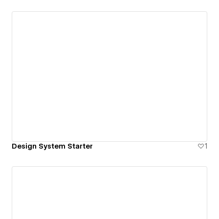
Design System Starter
1