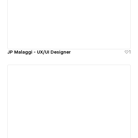
JP Malaggi - UX/UI Designer
1