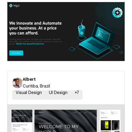
Albert
Curitiba, Brazil
Visual Design
UI Design
+
7