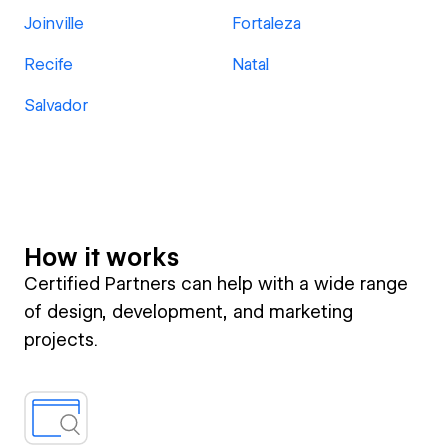
Joinville
Fortaleza
Recife
Natal
Salvador
How it works
Certified Partners can help with a wide range
of design, development, and marketing
projects.