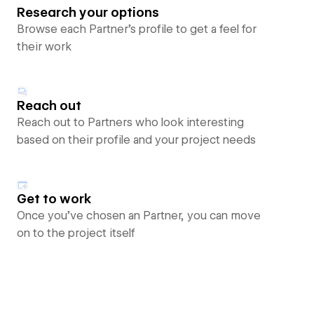
Research your options
Browse each Partner’s profile to get a feel for
their work
Reach out
Reach out to Partners who look interesting
based on their profile and your project needs
Get to work
Once you’ve chosen an Partner, you can move
on to the project itself