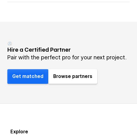
Hire a Certified Partner
Pair with the perfect pro for your next project.
Get matched
Browse partners
Explore