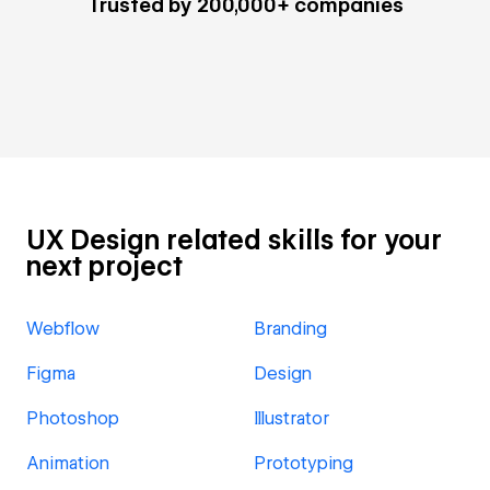
Trusted by 200,000+ companies
UX Design related skills for your
next project
Webflow
Branding
Figma
Design
Photoshop
Illustrator
Animation
Prototyping