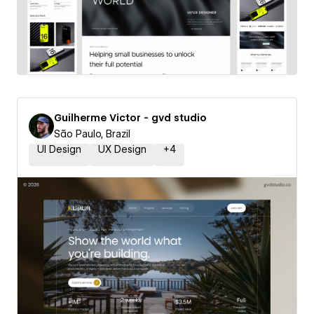
Guilherme Victor - gvd studio
São Paulo, Brazil
UI Design
UX Design
+
4