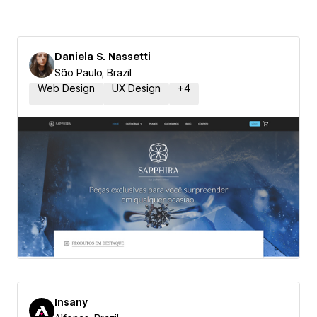
Daniela S. Nassetti
São Paulo, Brazil
Web Design
UX Design
+
4
Insany