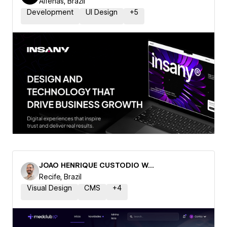
Alfenas, Brazil
Development
UI Design
+
5
JOAO HENRIQUE CUSTODIO WANDERLEY
Recife, Brazil
Visual Design
CMS
+
4