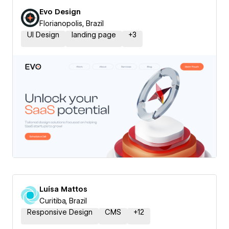
Evo Design
Florianopolis, Brazil
UI Design
landing page
+
3
Luísa Mattos
Curitiba, Brazil
Responsive Design
CMS
+
12