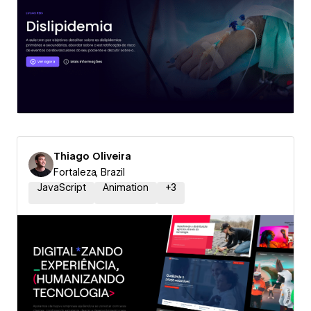
Thiago Oliveira
Fortaleza, Brazil
JavaScript
Animation
+
3