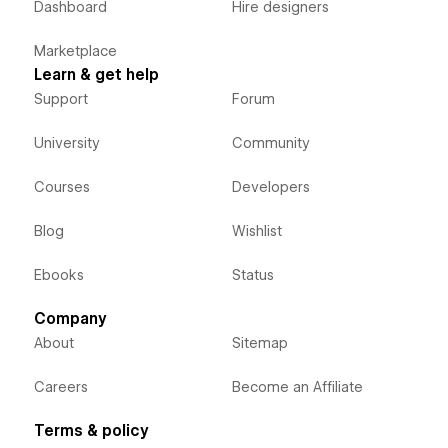
Dashboard
Hire designers
Marketplace
Learn & get help
Support
Forum
University
Community
Courses
Developers
Blog
Wishlist
Ebooks
Status
Company
About
Sitemap
Careers
Become an Affiliate
Terms & policy