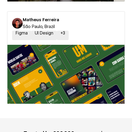
Matheus Ferreira
São Paulo, Brazil
Figma
UI Design
+
3