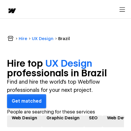
Hire
UX Design
Brazil
Hire top
UX Design
professional
s in
Brazil
Find and hire the world's top Webflow
professionals for your next project.
Get matched
People are searching for these services
Web Design
Graphic Design
SEO
Web Devel