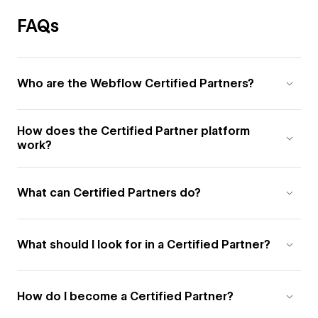
FAQs
Who are the Webflow Certified Partners?
How does the Certified Partner platform
work?
What can Certified Partners do?
What should I look for in a Certified Partner?
How do I become a Certified Partner?