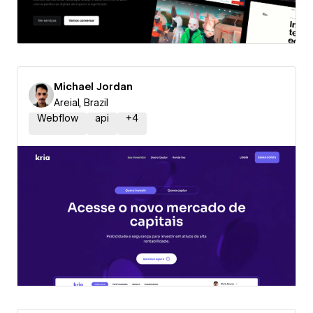
Michael Jordan
Areial, Brazil
Webflow
api
+
4