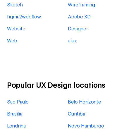
Sketch
Wireframing
figma2webflow
Adobe XD
Website
Designer
Web
uiux
Popular UX Design locations
Sao Paulo
Belo Horizonte
Brasilia
Curitiba
Londrina
Novo Hamburgo