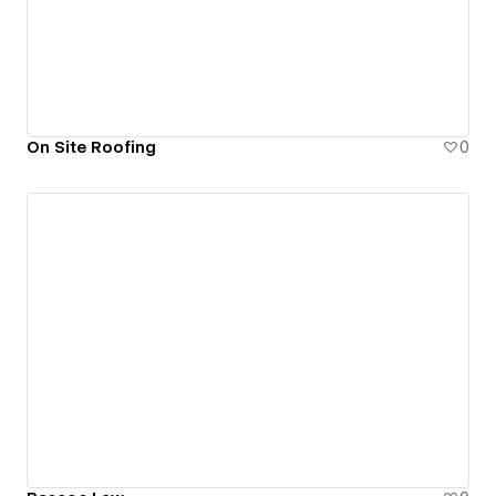
On Site Roofing
0