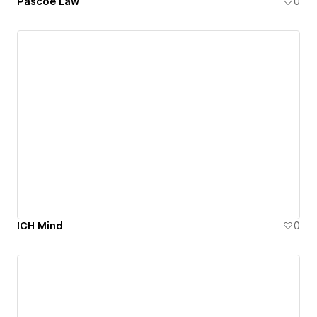
Pascoe Law
0
ICH Mind
0