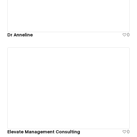
Dr Anneline
0
Elevate Management Consulting
0