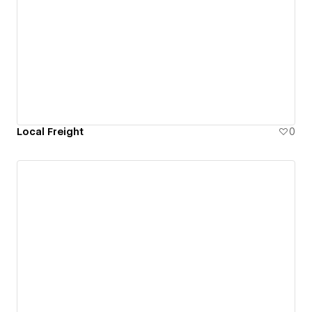
Local Freight
0