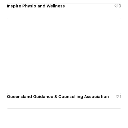
Inspire Physio and Wellness
0
Queensland Guidance & Counselling Association
1