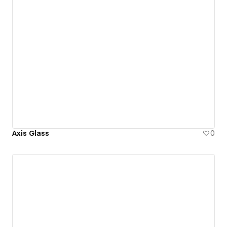
Axis Glass
0