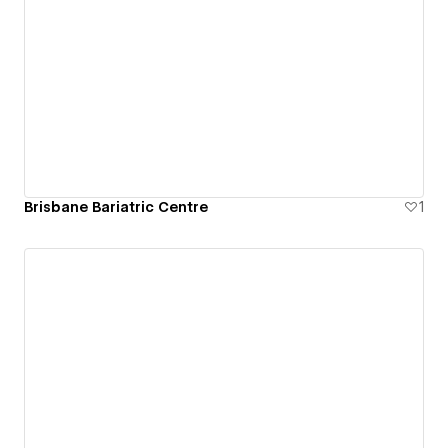
Brisbane Bariatric Centre
1