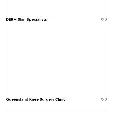
DERM Skin Specialists
0
Queensland Knee Surgery Clinic
0