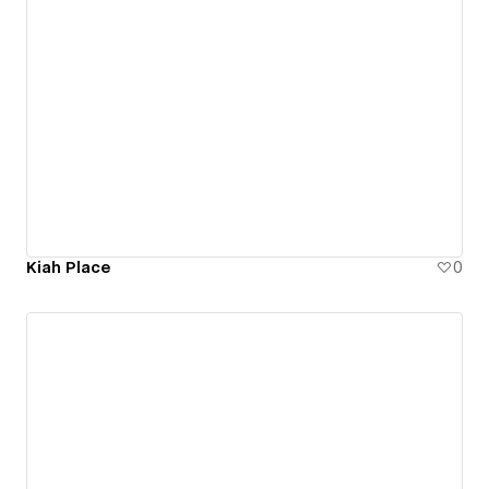
Kiah Place
0