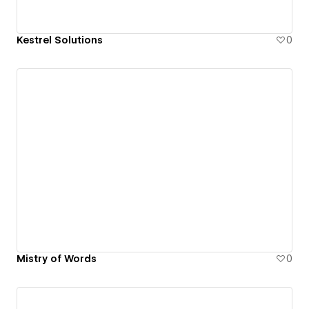
Kestrel Solutions
0
Mistry of Words
0