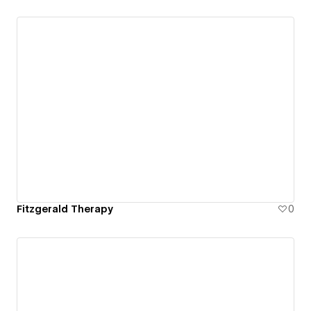
Fitzgerald Therapy
0