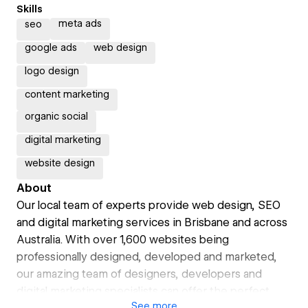
Skills
meta ads
seo
google ads
web design
logo design
content marketing
organic social
digital marketing
website design
About
Our local team of experts provide web design, SEO
and digital marketing services in Brisbane and across
Australia. With over 1,600 websites being
professionally designed, developed and marketed,
our amazing team of designers, developers and
digital marketing specialists can offer the perfect
See
more