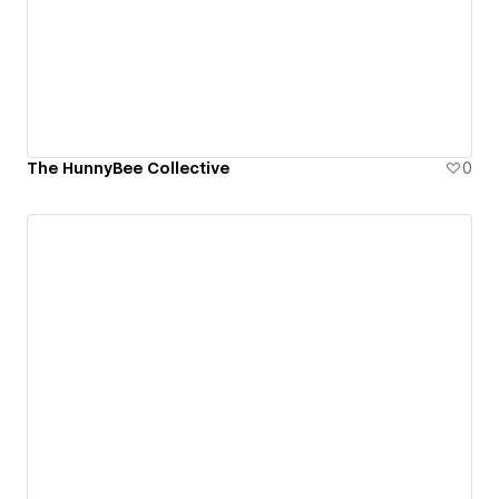
The HunnyBee Collective
0