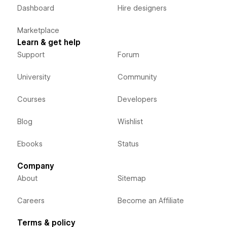
Dashboard
Hire designers
Marketplace
Learn & get help
Support
Forum
University
Community
Courses
Developers
Blog
Wishlist
Ebooks
Status
Company
About
Sitemap
Careers
Become an Affiliate
Terms & policy