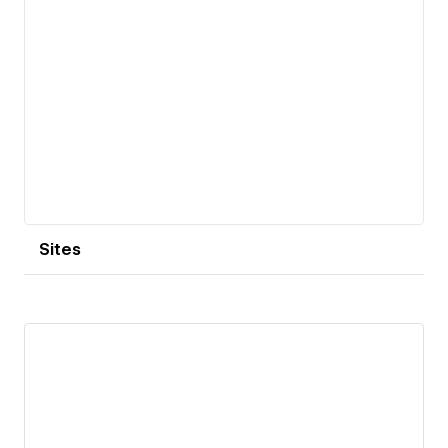
Sites