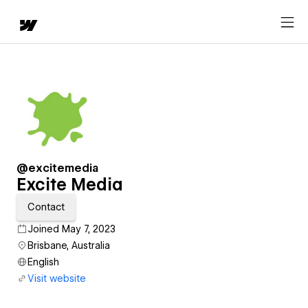
@excitemedia
Excite Media
Contact
Joined May 7, 2023
Brisbane, Australia
English
Visit website