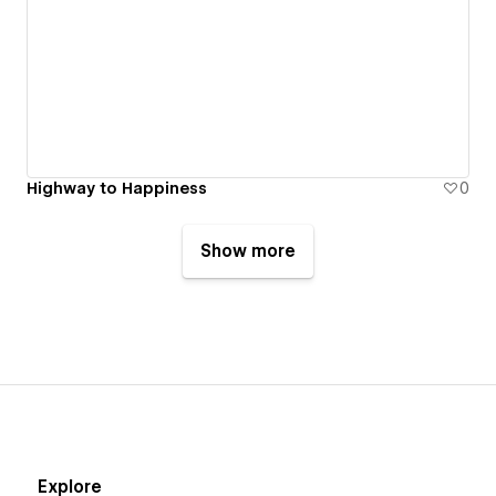
Highway to Happiness
0
Show more
Explore