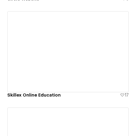
Skillex Online Education
17