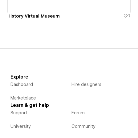
History Virtual Museum
7
Explore
Dashboard
Hire designers
Marketplace
Learn & get help
Support
Forum
University
Community