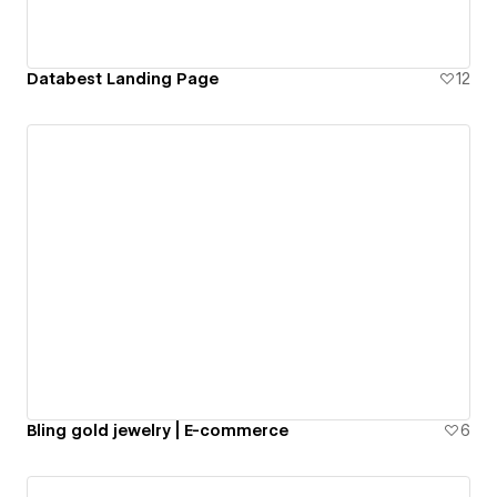
Databest Landing Page
12
Bling gold jewelry | E-commerce
6