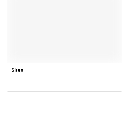
among others. Our goal is not only to grow these
numbers for ourselves but also to help our partners
grow theirs (our clients have raised over $500M+ in
total).
Open link
So if our team resonates with you, drop the line. Let’s
discuss what we can achieve together!
Sites