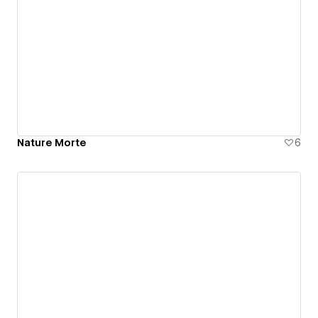
Nature Morte
6