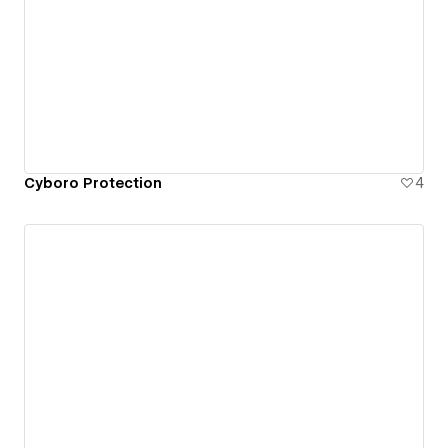
Cyboro Protection
4