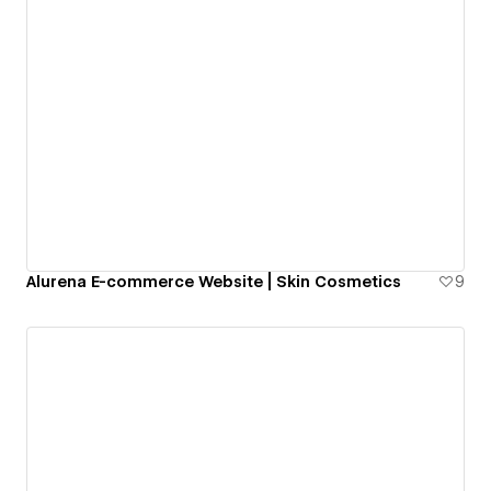
Alurena E-commerce Website | Skin Cosmetics
9