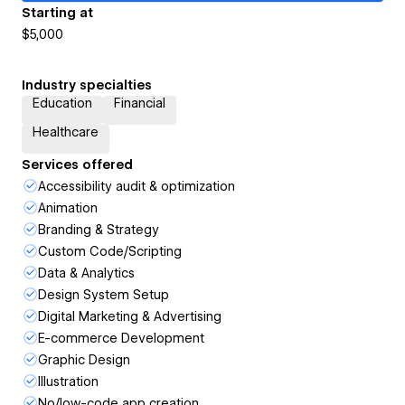
Starting at
$5,000
Industry specialties
Education
Financial
Healthcare
Services offered
Accessibility audit & optimization
Animation
Branding & Strategy
Custom Code/Scripting
Data & Analytics
Design System Setup
Digital Marketing & Advertising
E-commerce Development
Graphic Design
Illustration
No/low-code app creation