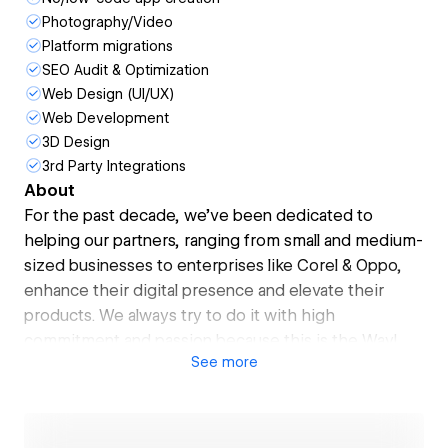
Photography/Video
Platform migrations
SEO Audit & Optimization
Web Design (UI/UX)
Web Development
3D Design
3rd Party Integrations
About
For the past decade, we’ve been dedicated to
helping our partners, ranging from small and medium-
sized businesses to enterprises like Corel & Oppo,
enhance their digital presence and elevate their
products. We always try to do it with high
commitment and passion because this is the Way!
See
more
Our commitment has earned us a stellar 4.9
★★★★★ based on 60+ reviews on Clutch. And our
passion has led to over 70 awards, including the Top-
1 Webflow project in 2022 and Top-1 Dribbble Team,