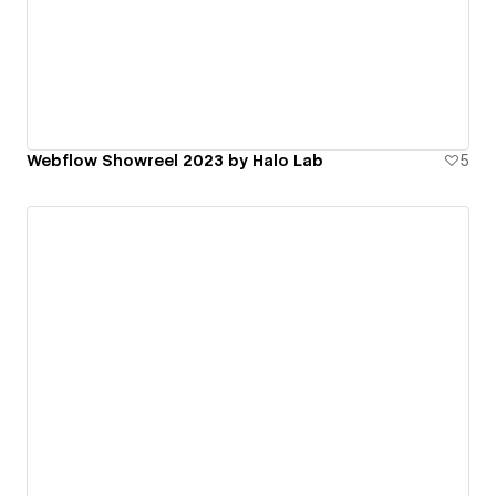
Webflow Showreel 2023 by Halo Lab
5