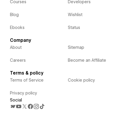
Courses
Developers
Blog
Wishlist
Ebooks
Status
Company
About
Sitemap
Careers
Become an Affiliate
Terms & policy
Terms of Service
Cookie policy
Privacy policy
Social