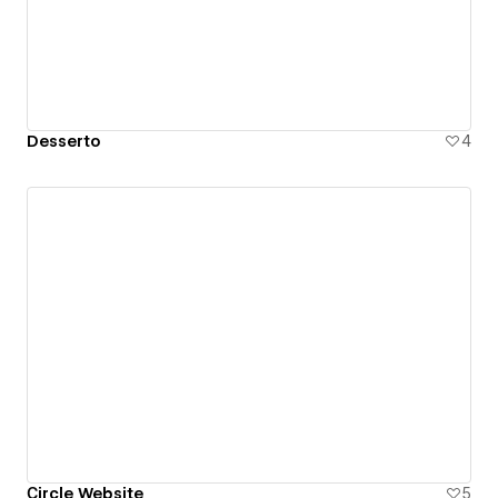
Desserto
4
Сircle Website
5