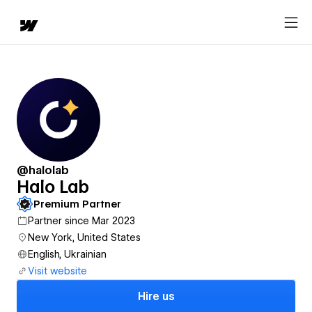
@halolab
Halo Lab
Premium Partner
Partner since Mar 2023
New York, United States
English, Ukrainian
Visit website
Hire us