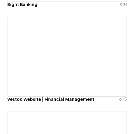
Sight Banking
6
Vestox Website | Financial Management
15