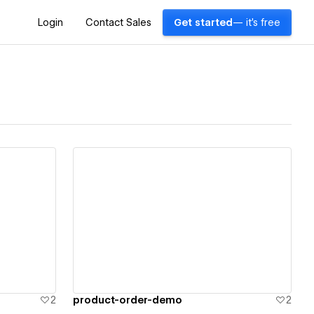
Login
Contact Sales
Get started
— it's free
View details
2
product-order-demo
2