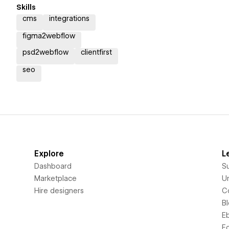
Skills
cms
integrations
figma2webflow
psd2webflow
clientfirst
seo
Explore
L
Dashboard
S
Marketplace
Un
Hire designers
C
B
E
F