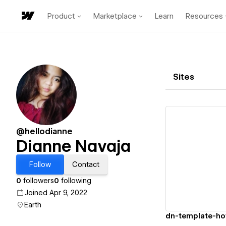
Product
Marketplace
Learn
Resources
Sites
@hellodianne
Dianne Navaja
Vi
Follow
Contact
0
followers
0
following
Joined Apr 9, 2022
Earth
dn-template-ho