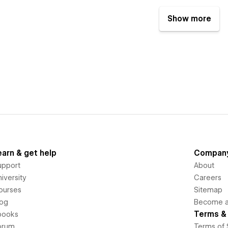
Show more
earn & get help
Compan
upport
About
iversity
Careers
ourses
Sitemap
log
Become an
Terms & 
books
orum
Terms of 