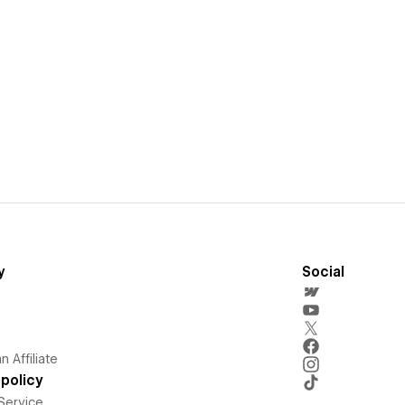
y
Social
 Affiliate
policy
Service