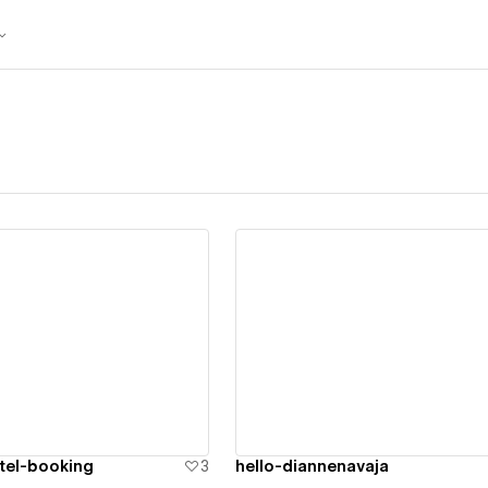
ew details
View details
tel-booking
3
hello-diannenavaja