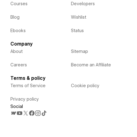
Courses
Developers
Blog
Wishlist
Ebooks
Status
Company
About
Sitemap
Careers
Become an Affiliate
Terms & policy
Terms of Service
Cookie policy
Privacy policy
Social