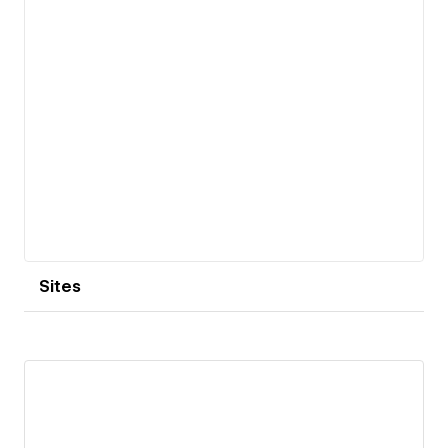
Sites