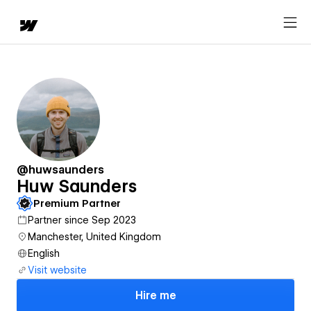
@huwsaunders
Huw Saunders
Premium Partner
Partner since Sep 2023
Manchester, United Kingdom
English
Visit website
Hire me