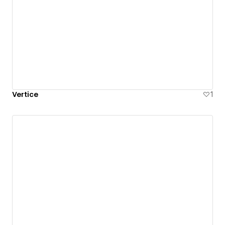
Vertice
1