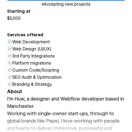
Accepting new projects
Starting at
$5,000
Services offered
Web Development
Web Design (UI/UX)
3rd Party Integrations
Platform migrations
Custom Code/Scripting
SEO Audit & Optimization
Branding & Strategy
About
I'm Huw, a designer and Webflow developer based in
Manchester.
Working with single-owner start-ups, through to
global brands like Pepsi, I love working with people
and teams to deliver immersive, purposeful and