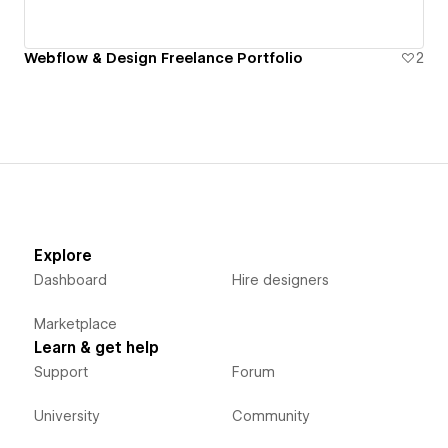
Webflow & Design Freelance Portfolio
2
Explore
Dashboard
Hire designers
Marketplace
Learn & get help
Support
Forum
University
Community