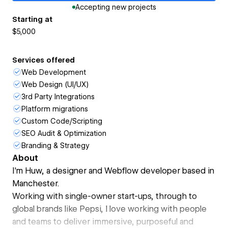
Accepting new projects
Starting at
$5,000
Services offered
Web Development
Web Design (UI/UX)
3rd Party Integrations
Platform migrations
Custom Code/Scripting
SEO Audit & Optimization
Branding & Strategy
About
I'm Huw, a designer and Webflow developer based in
Manchester.
Working with single-owner start-ups, through to
global brands like Pepsi, I love working with people
and teams to deliver immersive, purposeful and