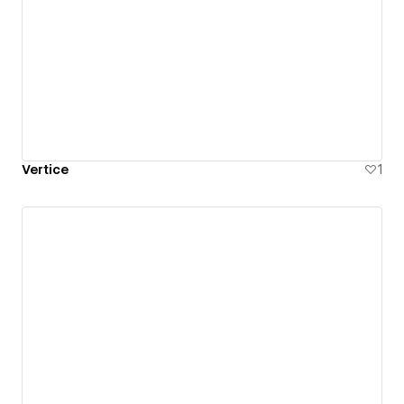
Vertice
1