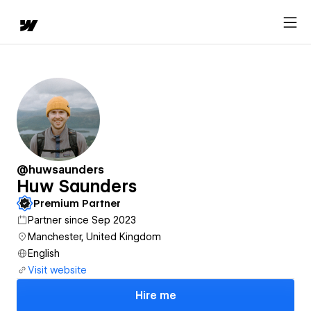
@huwsaunders
Huw Saunders
Premium Partner
Partner since Sep 2023
Manchester, United Kingdom
English
Visit website
Hire me