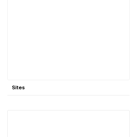
Sites