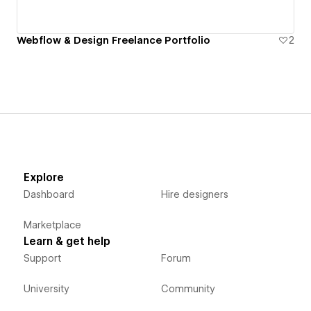
Webflow & Design Freelance Portfolio
2
Explore
Dashboard
Hire designers
Marketplace
Learn & get help
Support
Forum
University
Community