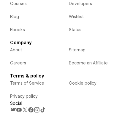
Courses
Developers
Blog
Wishlist
Ebooks
Status
Company
About
Sitemap
Careers
Become an Affiliate
Terms & policy
Terms of Service
Cookie policy
Privacy policy
Social