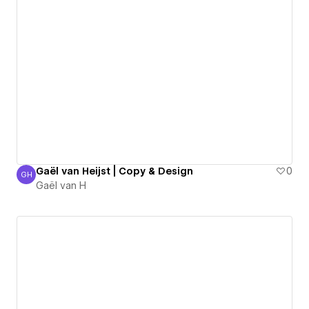
Gaël van Heijst | Copy & Design
0
GH
Gaël van H
Gaël van H