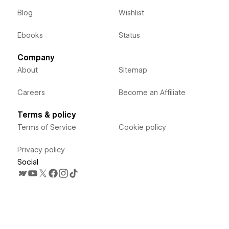
Blog
Wishlist
Ebooks
Status
Company
About
Sitemap
Careers
Become an Affiliate
Terms & policy
Terms of Service
Cookie policy
Privacy policy
Social