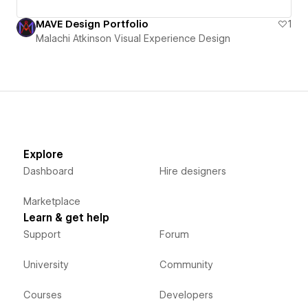
MAVE Design Portfolio
1
Malachi Atkinson Visual Experience Design
Explore
Dashboard
Hire designers
Marketplace
Learn & get help
Support
Forum
University
Community
Courses
Developers