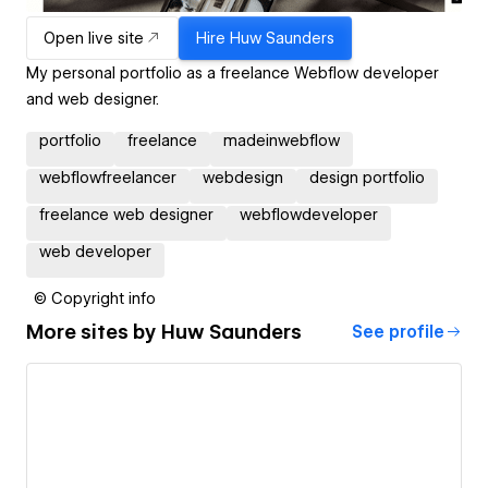
Open live site
Hire
Huw Saunders
My personal portfolio as a freelance Webflow developer
and web designer.
portfolio
freelance
madeinwebflow
webflowfreelancer
webdesign
design portfolio
freelance web designer
webflowdeveloper
web developer
© Copyright info
More sites by
Huw Saunders
See profile