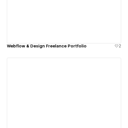
Webflow & Design Freelance Portfolio
2