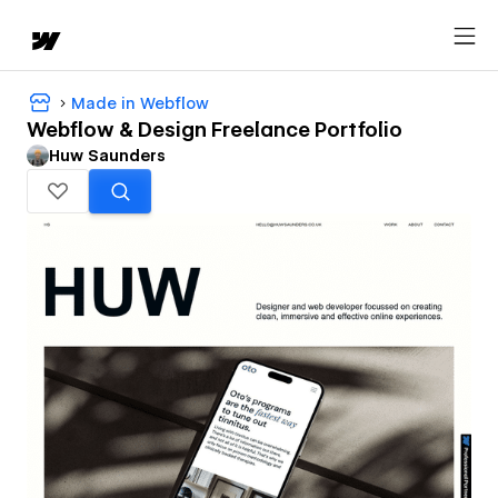
Made in Webflow
Webflow & Design Freelance Portfolio
Huw Saunders