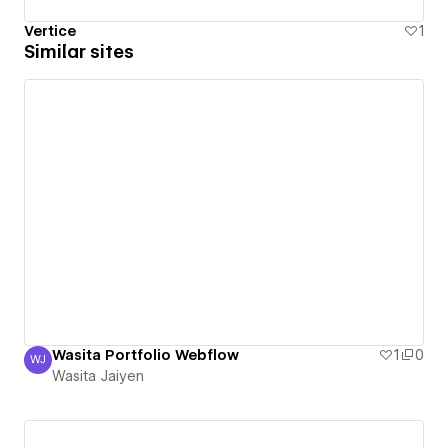
Vertice
1
Similar sites
Wasita Portfolio Webflow
1
0
WJ
Wasita Jaiyen
Wasita Jaiyen