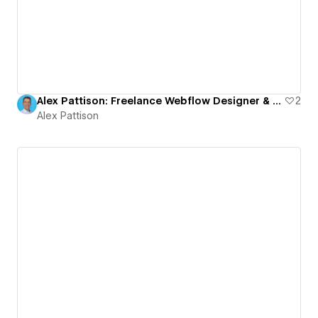
Alex Pattison: Freelance Webflow Designer & Developer | Finsweet Client-First
2
Alex Pattison