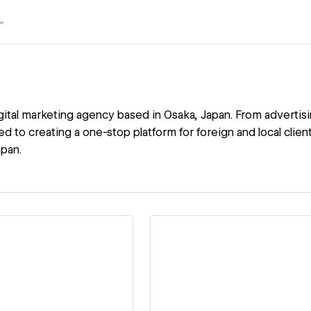
igital marketing agency based in Osaka, Japan. From advertis
d to creating a one-stop platform for foreign and local client
apan.
ew details
View details