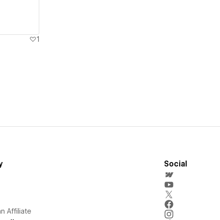
1
y
Social
 Affiliate