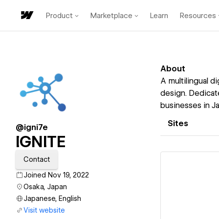
Product
Marketplace
Learn
Resources
About
A multilingual d
design. Dedicate
businesses in J
Sites
@igni7e
IGNITE
Contact
Joined Nov 19, 2022
Osaka, Japan
Japanese, English
Vi
Visit website