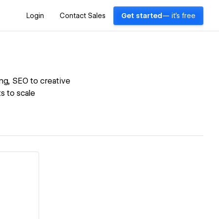
Login
Contact Sales
Get started
— it's free
ing, SEO to creative
s to scale