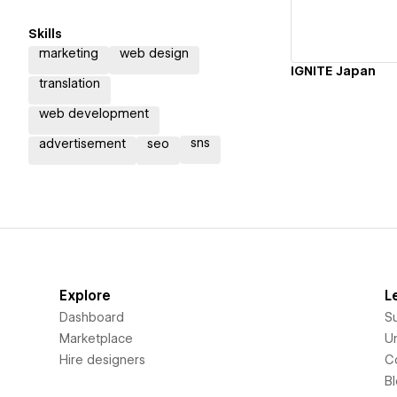
Skills
marketing
web design
IGNITE Japan
translation
web development
sns
advertisement
seo
Explore
L
Dashboard
S
Marketplace
Un
Hire designers
C
B