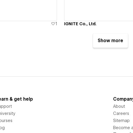
1
IGNITE Co., Ltd.
Show more
earn & get help
Compan
upport
About
iversity
Careers
ourses
Sitemap
log
Become an