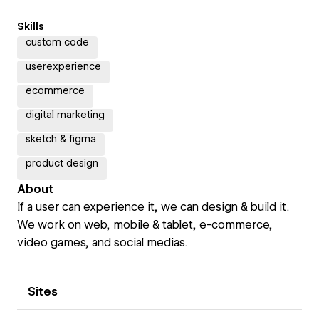
Skills
custom code
userexperience
ecommerce
digital marketing
sketch & figma
product design
About
If a user can experience it, we can design & build it.
We work on web, mobile & tablet, e-commerce,
video games, and social medias.
Sites