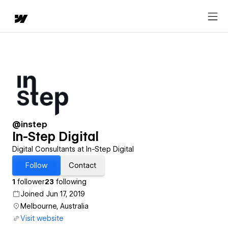
@instep
In-Step Digital
Digital Consultants at In-Step Digital
Follow
Contact
1
follower
23
following
Joined Jun 17, 2019
Melbourne, Australia
Visit website