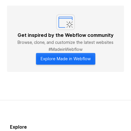
Get inspired by the Webflow community
Browse, clone, and customize the latest websites
#MadeinWebflow
Explore Made in Webflow
Explore