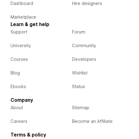
Dashboard
Hire designers
Marketplace
Learn & get help
Support
Forum
University
Community
Courses
Developers
Blog
Wishlist
Ebooks
Status
Company
About
Sitemap
Careers
Become an Affiliate
Terms & policy