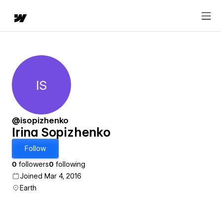
IS
Irina Sopizhenko
@isopizhenko
Irina Sopizhenko
Follow
0
followers
0
following
Joined Mar 4, 2016
Earth