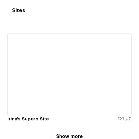
Sites
Irina's Superb Site
1
0
Show more