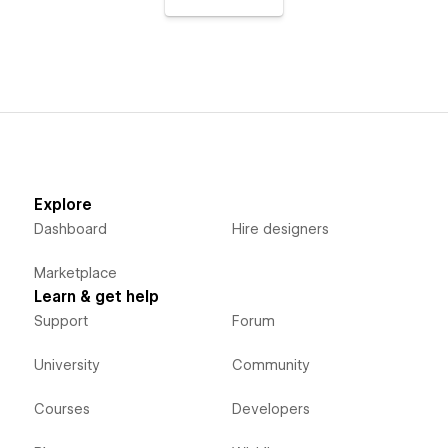
Explore
Dashboard
Hire designers
Marketplace
Learn & get help
Support
Forum
University
Community
Courses
Developers