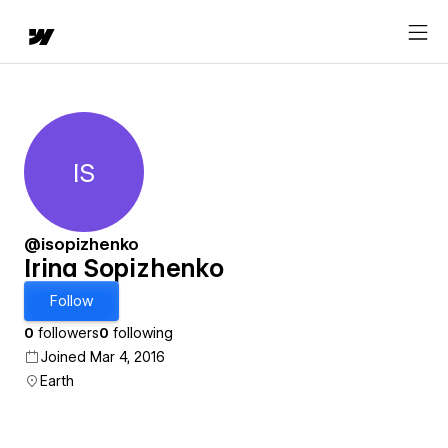
IS
Irina Sopizhenko
@isopizhenko
Irina Sopizhenko
Follow
0
followers
0
following
Joined Mar 4, 2016
Earth