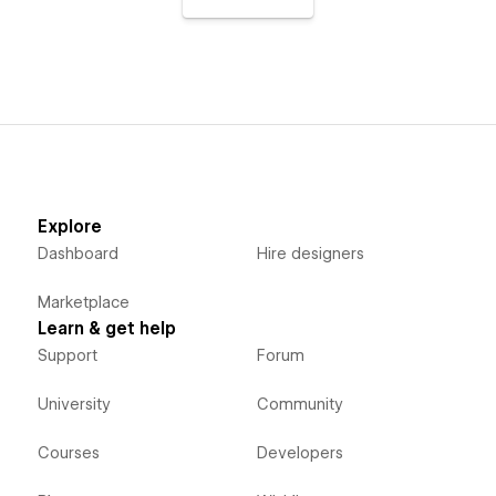
Explore
Dashboard
Hire designers
Marketplace
Learn & get help
Support
Forum
University
Community
Courses
Developers