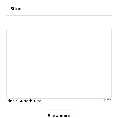
Sites
Irina's Superb Site
1
0
Show more