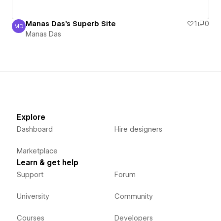
Manas Das's Superb Site
1
0
MD
Manas Das
Manas Das
Explore
Dashboard
Hire designers
Marketplace
Learn & get help
Support
Forum
University
Community
Courses
Developers