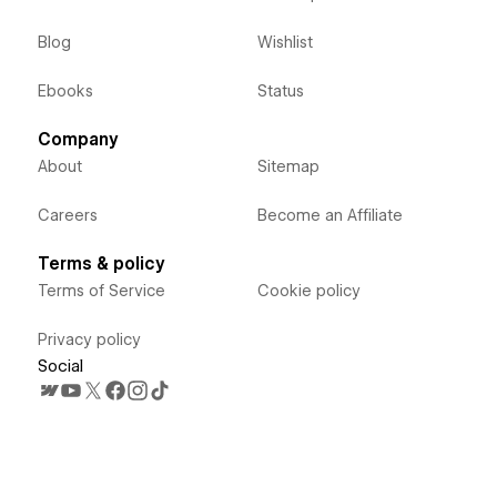
Blog
Wishlist
Ebooks
Status
Company
About
Sitemap
Careers
Become an Affiliate
Terms & policy
Terms of Service
Cookie policy
Privacy policy
Social