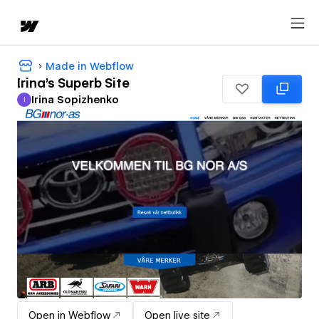
Made in Webflow
Irina's Superb Site
Irina Sopizhenko
I
Irina Sopizhenko
Open in Webflow
Open live site