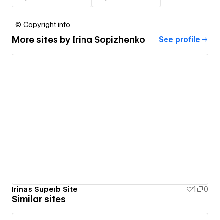
© Copyright info
More sites by
Irina Sopizhenko
See profile
Irina's Superb Site
1
0
Similar sites