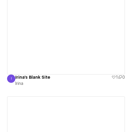
Irina's Blank Site
1
0
I
Irina
Irina