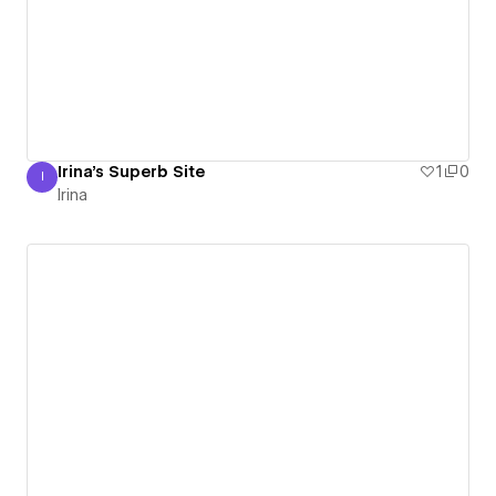
Irina's Superb Site
1
0
I
Irina
Irina