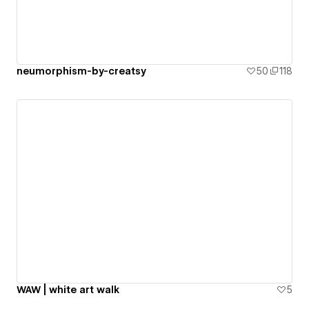
neumorphism-by-creatsy
50
118
WAW | white art walk
5