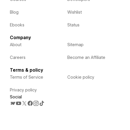
Blog
Wishlist
Ebooks
Status
Company
About
Sitemap
Careers
Become an Affiliate
Terms & policy
Terms of Service
Cookie policy
Privacy policy
Social