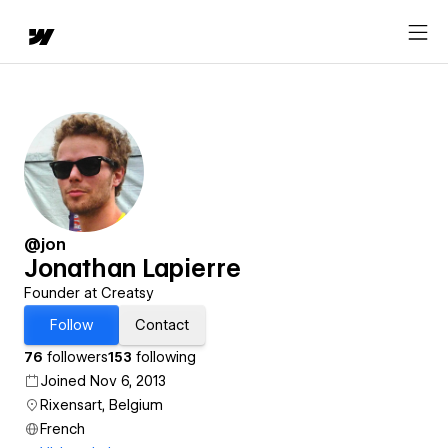
@jon
Jonathan Lapierre
Founder at Creatsy
Follow
Contact
76
followers
153
following
Joined Nov 6, 2013
Rixensart, Belgium
French