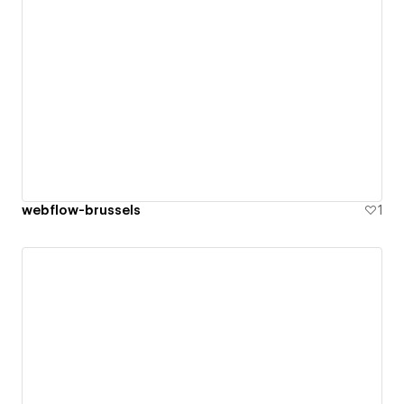
webflow-brussels
1