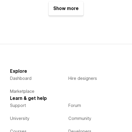
Show more
Explore
Dashboard
Hire designers
Marketplace
Learn & get help
Support
Forum
University
Community
Courses
Developers