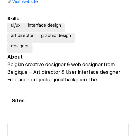
Visit website
Skills
ui/ux
interface design
art director
graphic design
designer
About
Belgian creative designer & web designer from
Belgique – Art director & User Interface designer
Freelance projects : jonathanlapierre.be
Sites