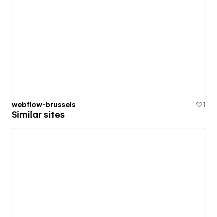
webflow-brussels
1
Similar sites