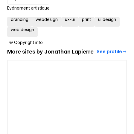
Evénement artistique
branding
webdesign
ux-ui
print
ui design
web design
© Copyright info
More sites by
Jonathan Lapierre
See profile