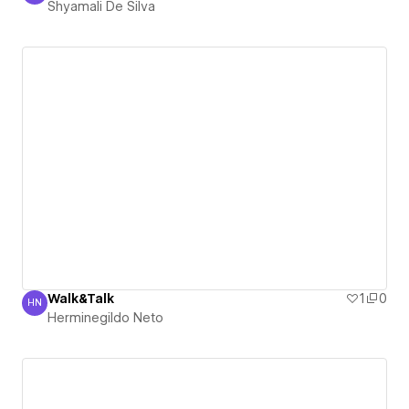
Shyamali De Silva
Walk&Talk
1
0
HN
Herminegildo Neto
Herminegildo Neto