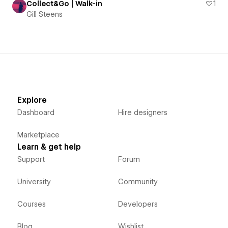
Collect&Go | Walk-in
1
Gill Steens
Explore
Dashboard
Hire designers
Marketplace
Learn & get help
Support
Forum
University
Community
Courses
Developers
Blog
Wishlist