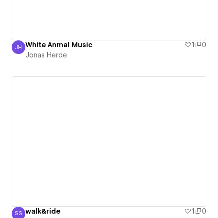
White Anmal Music
1
0
JH
Jonas Herde
Jonas Herde
walk&ride
1
0
SS
Shyamali De Silva