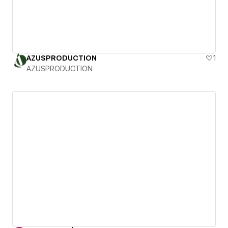
AZUSPRODUCTION
1
AZUSPRODUCTION