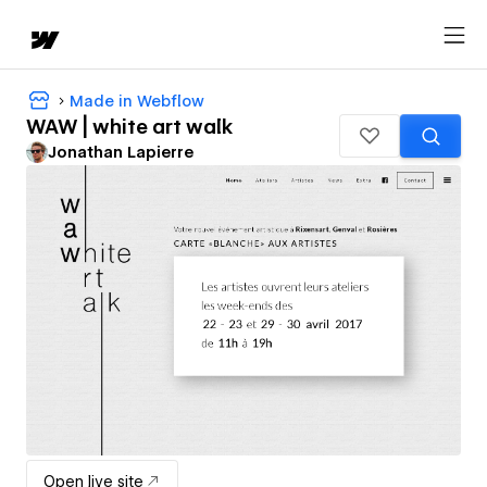
Made in Webflow
WAW | white art walk
Jonathan Lapierre
Open live site