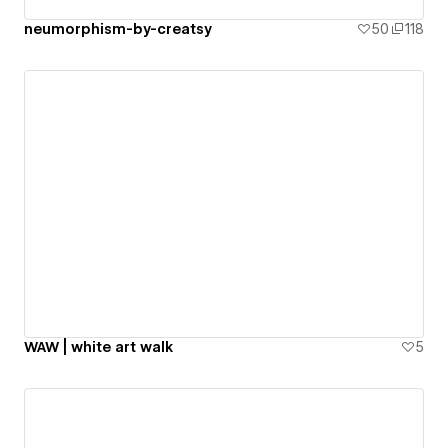
neumorphism-by-creatsy
50
118
WAW | white art walk
5