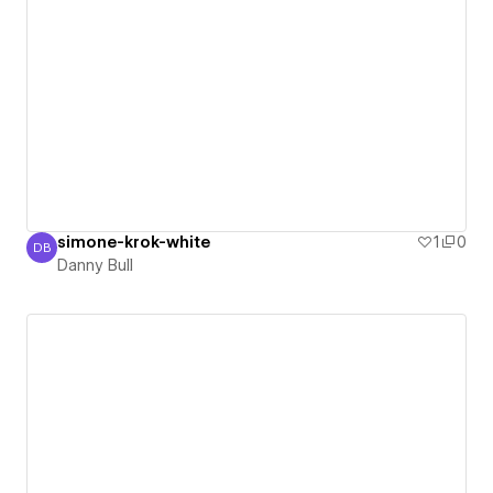
simone-krok-white
1
0
DB
Danny Bull
Danny Bull