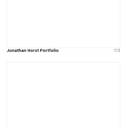
Jonathan Horst Portfolio
2