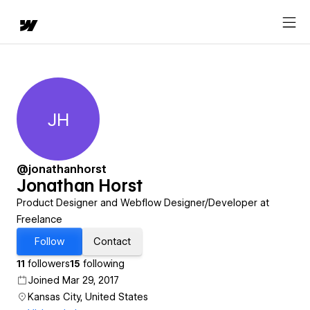
JH
Jonathan Horst
@jonathanhorst
Jonathan Horst
Product Designer and Webflow Designer/Developer at
Freelance
Follow
Contact
11
followers
15
following
Joined Mar 29, 2017
Kansas City, United States