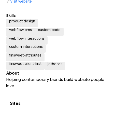
Visit website
Skills
product design
webflow cms
custom code
webflow interactions
custom interactions
finsweet-attributes
finsweet client-first
jetboost
About
Helping contemporary brands build website people
love
Sites