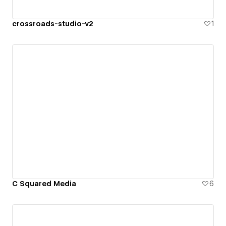
crossroads-studio-v2
1
C Squared Media
6