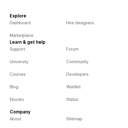
Explore
Dashboard
Hire designers
Marketplace
Learn & get help
Support
Forum
University
Community
Courses
Developers
Blog
Wishlist
Ebooks
Status
Company
About
Sitemap