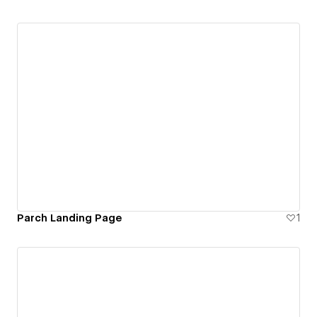
Parch Landing Page
1