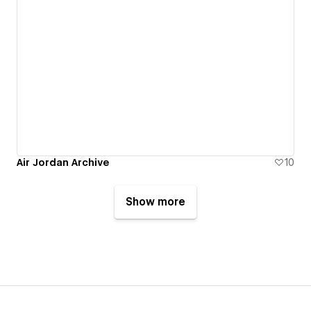
Air Jordan Archive
10
Show more