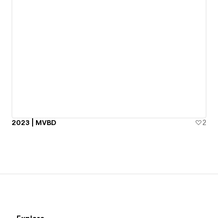
2023 | MVBD
2