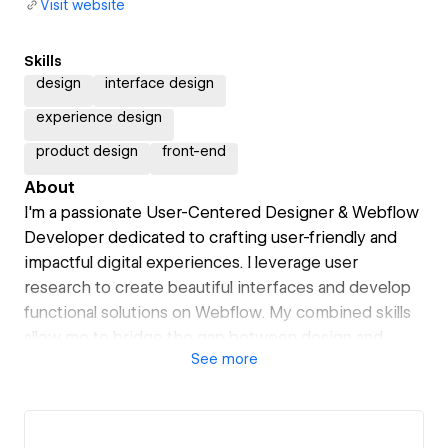
Visit website
Skills
design
interface design
experience design
product design
front-end
About
I'm a passionate User-Centered Designer & Webflow
Developer dedicated to crafting user-friendly and
impactful digital experiences. I leverage user
research to create beautiful interfaces and develop
functional solutions on Webflow. My combined skills
allow me to bridge the gap between design and
See
more
development, leading to efficient and successful
projects.