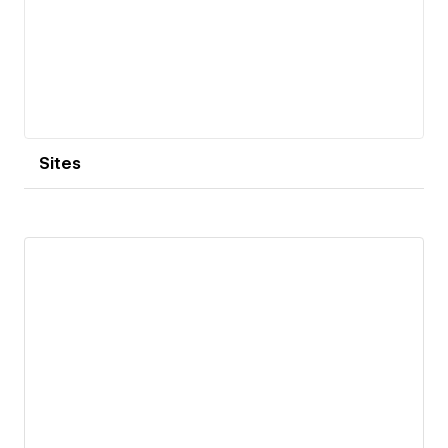
Sites