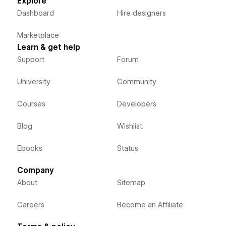
Explore
Dashboard
Hire designers
Marketplace
Learn & get help
Support
Forum
University
Community
Courses
Developers
Blog
Wishlist
Ebooks
Status
Company
About
Sitemap
Careers
Become an Affiliate