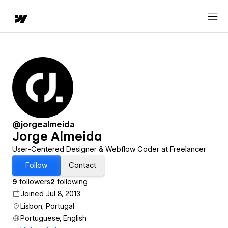
@jorgealmeida
Jorge Almeida
User-Centered Designer & Webflow Coder at Freelancer
Follow
Contact
9
followers
2
following
Joined Jul 8, 2013
Lisbon, Portugal
Portuguese, English