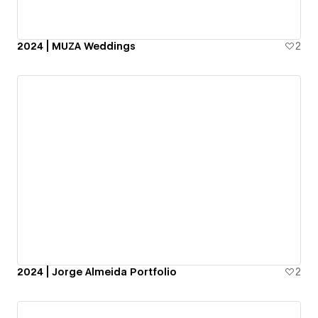
2024 | MUZA Weddings
2
2024 | Jorge Almeida Portfolio
2