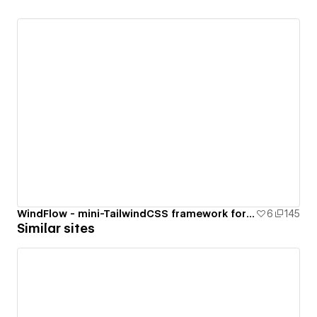
WindFlow - mini-TailwindCSS framework for your Webflow project
6
145
Similar sites