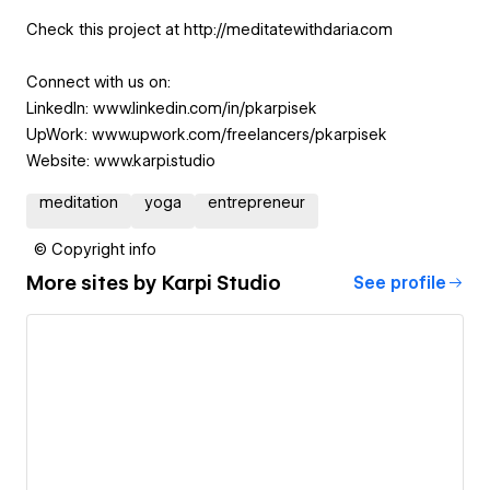
Check this project at http://meditatewithdaria.com
Connect with us on:
LinkedIn: www.linkedin.com/in/pkarpisek
UpWork: www.upwork.com/freelancers/pkarpisek
Website: www.karpi.studio
meditation
yoga
entrepreneur
© Copyright info
More sites by
Karpi Studio
See profile