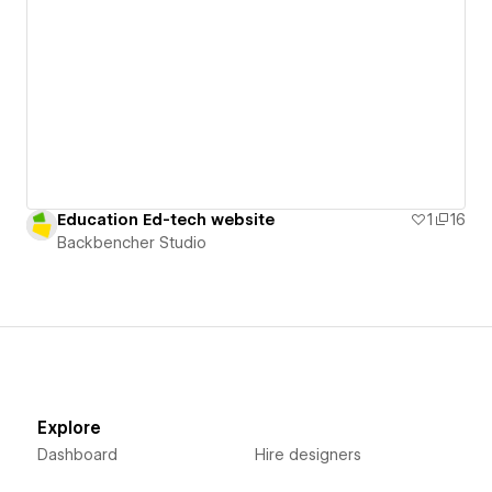
Education Ed-tech website
1
16
Backbencher Studio
Explore
Dashboard
Hire designers