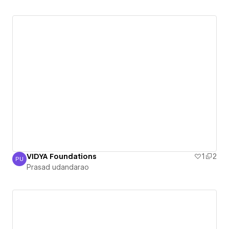
VIDYA Foundations
1
2
PU
Prasad udandarao
Prasad udandarao