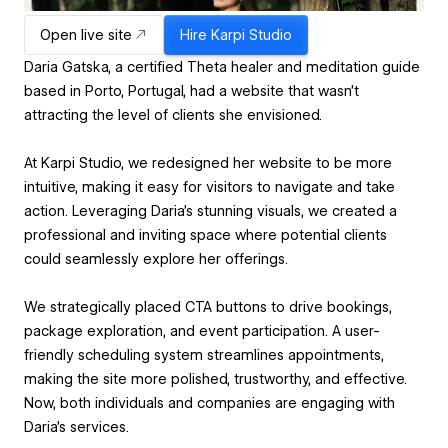
Open live site
Hire
Karpi Studio
Daria Gatska, a certified Theta healer and meditation guide
based in Porto, Portugal, had a website that wasn’t
attracting the level of clients she envisioned.
At Karpi Studio, we redesigned her website to be more
intuitive, making it easy for visitors to navigate and take
action. Leveraging Daria’s stunning visuals, we created a
professional and inviting space where potential clients
could seamlessly explore her offerings.
We strategically placed CTA buttons to drive bookings,
package exploration, and event participation. A user-
friendly scheduling system streamlines appointments,
making the site more polished, trustworthy, and effective.
Now, both individuals and companies are engaging with
Daria’s services.