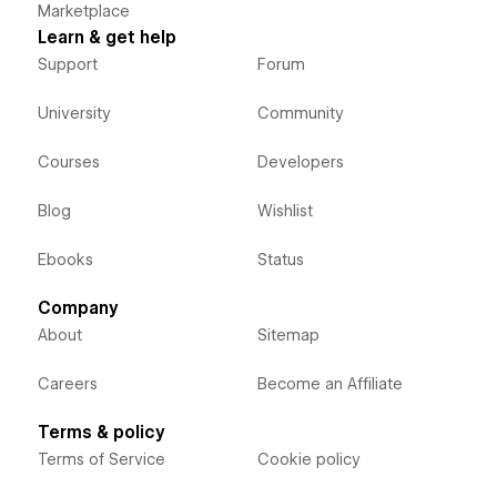
Marketplace
Learn & get help
Support
Forum
University
Community
Courses
Developers
Blog
Wishlist
Ebooks
Status
Company
About
Sitemap
Careers
Become an Affiliate
Terms & policy
Terms of Service
Cookie policy