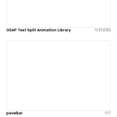
GSAP Text Split Animation Library
21
83
pavelkar
7