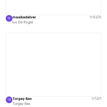
maaikedelver
0
0
IK
Ivo De Kogel
Ivo De Kogel
Turgay Bas
1
1
TB
Turgay Bas
Turgay Bas