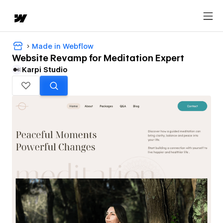
Made in Webflow
Website Revamp for Meditation Expert
Karpi Studio