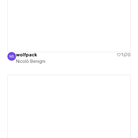
wolfpack
1
0
NB
Nicolò Benigni
Nicolò Benigni